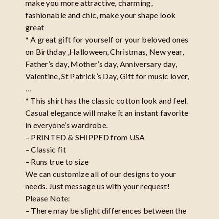
make you more attractive, charming,
fashionable and chic, make your shape look
great
* A great gift for yourself or your beloved ones
on Birthday ,Halloween, Christmas, New year,
Father’s day, Mother’s day, Anniversary day,
Valentine, St Patrick’s Day, Gift for music lover,
…
* This shirt has the classic cotton look and feel.
Casual elegance will make ït an instant favorite
in everyone’s wardrobe.
– PRINTED & SHIPPED from USA
– Classic fit
– Runs true to size
We can customize all of our designs to your
needs. Just message us with your request!
Please Note:
– There may be slight differences between the