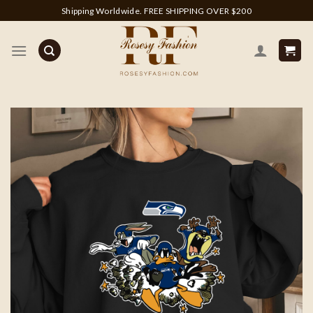
Skip
Shipping Worldwide. FREE SHIPPING OVER $200
to
content