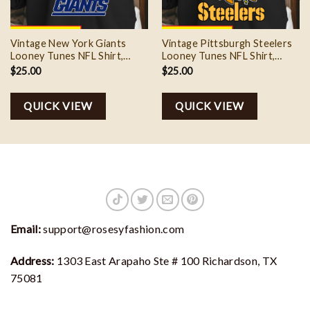
Vintage New York Giants
Vintage Pittsburgh Steelers
Looney Tunes NFL Shirt,
Looney Tunes NFL Shirt,
Football Team Gift
Football Team Gift
$
25.00
$
25.00
QUICK VIEW
QUICK VIEW
Email:
support@rosesyfashion.com
Address:
1303 East Arapaho Ste # 100 Richardson, TX
75081