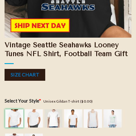
Vintage Seattle Seahawks Looney
Tunes NFL Shirt, Football Team Gift
SIZE CHART
Select Your Style
*
Unisex Gildan T-shirt ($0.00)