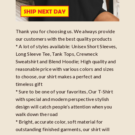
Thank you for choosing us. We always provide
our customers with the best quality products
* A lot of styles available: Unisex Short Sleeves,
Long Sleeve Tee, Tank Tops, Crewneck
Sweatshirt and Blend Hoodie; High quality and
reasonable price with various colors and sizes
to choose, our shirt makes a perfect and
timeless gift
* Sure to be one of your favorites, Our T-Shirt
with special and modern perspective stylish
design will catch people’s attention when you
walk down the road
* Bright, accurate color, soft material for
outstanding finished garments, our shirt will