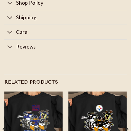
Shop Policy
Shipping
Care
Reviews
RELATED PRODUCTS