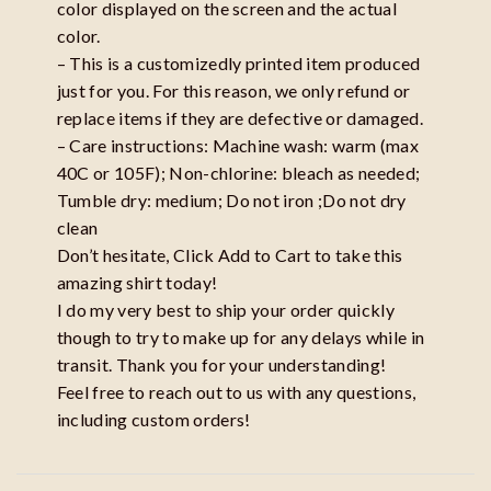
color displayed on the screen and the actual
color.
– This is a customizedly printed item produced
just for you. For this reason, we only refund or
replace items if they are defective or damaged.
– Care instructions: Machine wash: warm (max
40C or 105F); Non-chlorine: bleach as needed;
Tumble dry: medium; Do not iron ;Do not dry
clean
Don’t hesitate, Click Add to Cart to take this
amazing shirt today!
I do my very best to ship your order quickly
though to try to make up for any delays while in
transit. Thank you for your understanding!
Feel free to reach out to us with any questions,
including custom orders!