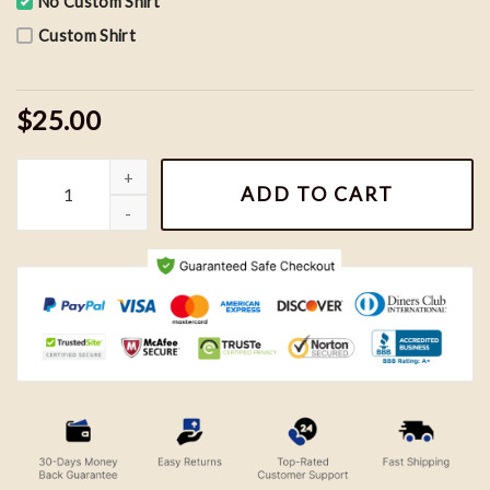
No Custom Shirt
Custom Shirt
$25.00
Vintage Seattle Seahawks Looney Tunes NFL Shirt, Football Team
ADD TO CART