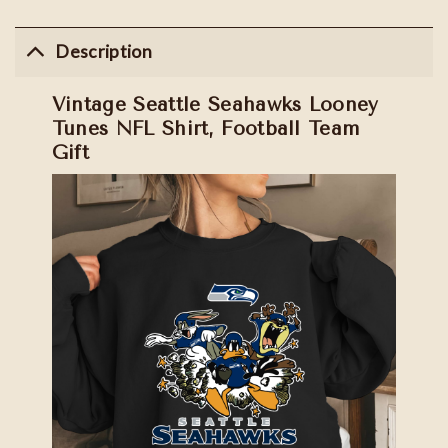
Description
Vintage Seattle Seahawks Looney
Tunes NFL Shirt, Football Team
Gift