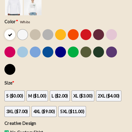
Color
*
White
Size
*
S ($0.00)
M ($1.00)
L ($2.00)
XL ($3.00)
2XL ($4.00)
3XL ($7.00)
4XL ($9.00)
5XL ($11.00)
Creative Design