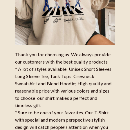
Thank you for choosing us. We always provide
our customers with the best quality products
* A lot of styles available: Unisex Short Sleeves,
Long Sleeve Tee, Tank Tops, Crewneck
Sweatshirt and Blend Hoodie; High quality and
reasonable price with various colors and sizes
to choose, our shirt makes a perfect and
timeless gift
* Sure to be one of your favorites, Our T-Shirt
with special and modern perspective stylish
design will catch people's attention when you