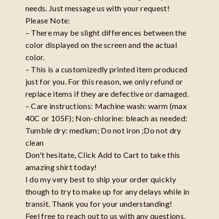
needs. Just message us with your request!
Please Note:
– There may be slight differences between the
color displayed on the screen and the actual
color.
– This is a customizedly printed item produced
just for you. For this reason, we only refund or
replace items if they are defective or damaged.
– Care instructions: Machine wash: warm (max
40C or 105F); Non-chlorine: bleach as needed;
Tumble dry: medium; Do not iron ;Do not dry
clean
Don't hesitate, Click Add to Cart to take this
amazing shirt today!
I do my very best to ship your order quickly
though to try to make up for any delays while in
transit. Thank you for your understanding!
Feel free to reach out to us with any questions,