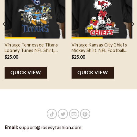
Vintage Tennessee Titans
Vintage Kansas City Chiefs
Looney Tunes NFL Shirt,
Mickey Shirt, NFL Football
Football Team Gift
Mickey shirt
$
25.00
$
25.00
QUICK VIEW
QUICK VIEW
Email:
support@rosesyfashion.com