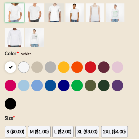
Color
*
White
Size
*
S ($0.00)
M ($1.00)
L ($2.00)
XL ($3.00)
2XL ($4.00)