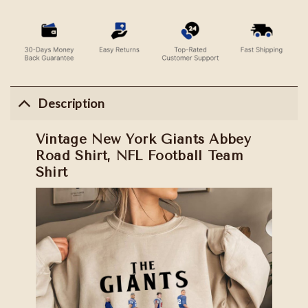
Description
Vintage New York Giants Abbey
Road Shirt, NFL Football Team
Shirt