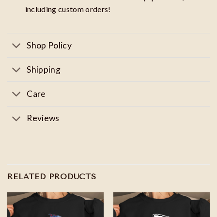
including custom orders!
Shop Policy
Shipping
Care
Reviews
RELATED PRODUCTS