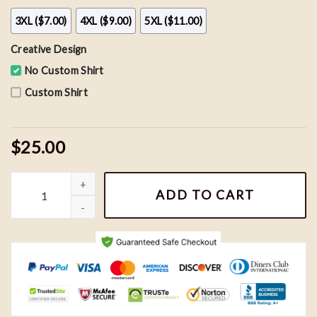
3XL ($7.00)
4XL ($9.00)
5XL ($11.00)
Creative Design
No Custom Shirt
Custom Shirt
$25.00
Vintage New York Giants Abbey Road Shirt, NFL Football Team Sh
ADD TO CART