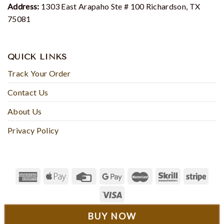
Address:
1303 East Arapaho Ste # 100 Richardson, TX
75081
QUICK LINKS
Track Your Order
Contact Us
About Us
Privacy Policy
© 2023 - Rosesyfashion
BUY NOW