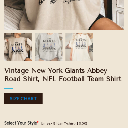
Vintage New York Giants Abbey
Road Shirt, NFL Football Team Shirt
SIZE CHART
Select Your Style
*
Unisex Gildan T-shirt ($0.00)