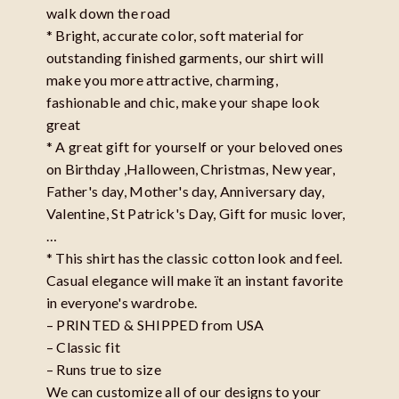
walk down the road
* Bright, accurate color, soft material for
outstanding finished garments, our shirt will
make you more attractive, charming,
fashionable and chic, make your shape look
great
* A great gift for yourself or your beloved ones
on Birthday ,Halloween, Christmas, New year,
Father's day, Mother's day, Anniversary day,
Valentine, St Patrick's Day, Gift for music lover,
…
* This shirt has the classic cotton look and feel.
Casual elegance will make ït an instant favorite
in everyone's wardrobe.
– PRINTED & SHIPPED from USA
– Classic fit
– Runs true to size
We can customize all of our designs to your