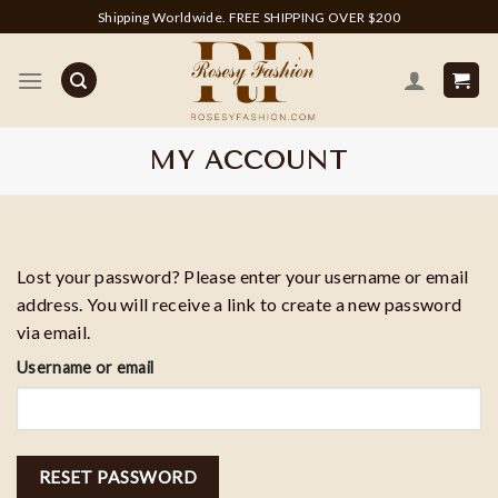
Skip
Shipping Worldwide. FREE SHIPPING OVER $200
to
content
MY ACCOUNT
Lost your password? Please enter your username or email
address. You will receive a link to create a new password
via email.
Username or email
RESET PASSWORD