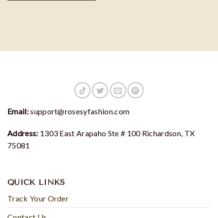
Email:
support@rosesyfashion.com
Address:
1303 East Arapaho Ste # 100 Richardson, TX
75081
QUICK LINKS
Track Your Order
Contact Us