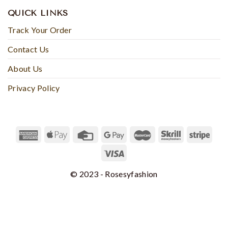
QUICK LINKS
Track Your Order
Contact Us
About Us
Privacy Policy
© 2023 - Rosesyfashion