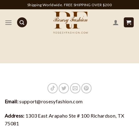
Skip
Shipping Worldwide. FREE SHIPPING OVER $200
to
content
Email:
support@rosesyfashion.com
Address:
1303 East Arapaho Ste # 100 Richardson, TX
75081