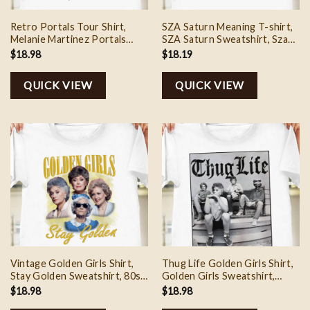
Retro Portals Tour Shirt,
SZA Saturn Meaning T-shirt,
Melanie Martinez Portals
SZA Saturn Sweatshirt, Sza
Sweatshirt, Melanie Merch,
Lana Saturn Shirt, SZA Merch
$
18.98
$
18.19
Full Albums Shirt
2024, SZA Lana Album, Gift
for Sza Fans
QUICK VIEW
QUICK VIEW
Vintage Golden Girls Shirt,
Thug Life Golden Girls Shirt,
Stay Golden Sweatshirt, 80s
Golden Girls Sweatshirt,
Movie Tee Shirt, Mother’s
Golden Girls Fan Tee Shirt,
$
18.98
$
18.98
Day Shirt, Gifts For Mon
Thug Life T-Shirt, Mother’s