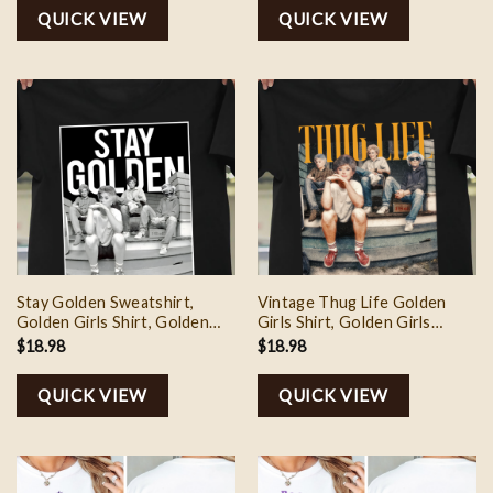
Day Gifts
QUICK VIEW
QUICK VIEW
Stay Golden Sweatshirt,
Vintage Thug Life Golden
Golden Girls Shirt, Golden
Girls Shirt, Golden Girls
Girls Stay Golden Shirt,
Sweatshirt, Golden Girls Fan
$
18.98
$
18.98
Golden Girls 80s Movie
Shirt, Thug Life Tee Shirt,
Sweatshirt, Gifts For Mother
Mother’s Day Gifts
QUICK VIEW
QUICK VIEW
Day