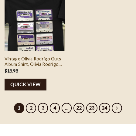
Vintage Olivia Rodrigo Guts
Album Shirt, Olivia Rodrigo
Music Shirt, Olivia Rodrigo
$
18.98
Guts Tour World Shirt, Gift
For Olivia Rodrigo Fan
QUICK VIEW
1
2
3
4
…
22
23
24