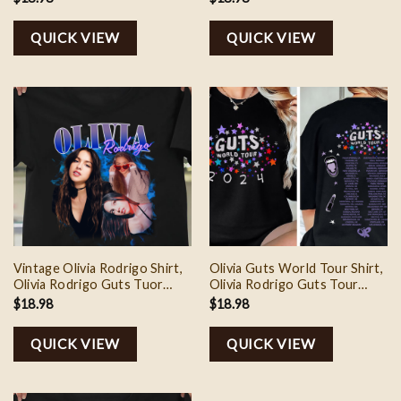
Shirt, Olivia Rodrigo Music
Shirt, Olivia Rodrigo Fan
Shirt, Olivia Rodrigo Merch
Shirt, Gift For Fan, Music
QUICK VIEW
QUICK VIEW
Merch
Vintage Olivia Rodrigo Shirt,
Olivia Guts World Tour Shirt,
Olivia Rodrigo Guts Tuor
Olivia Rodrigo Guts Tour
Sweatshirt, Olivia Rodrigo
Shirt, Guts Tour 2024
$
18.98
$
18.98
Tee Shirt, Olivia Rodrigo Fan
Sweatshirt, Olivia Rodrigo
Shirt, Guts Tour Merch
Merch, Concert Outfit Guts
QUICK VIEW
QUICK VIEW
Tour