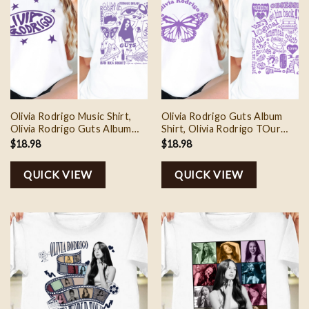
Olivia Rodrigo Music Shirt,
Olivia Rodrigo Guts Album
Olivia Rodrigo Guts Album
Shirt, Olivia Rodrigo TOur
Sweatshirt, Olivia Rodrigo
Shirt, Olivia Rodrigo Fan
$
18.98
$
18.98
Guts Tour Shirt, Olivia
Sweatshirt, Olivia Rodrigo
Rodrigo Tee Shirt, Gift For
Merch, Music Lover Shirt
QUICK VIEW
QUICK VIEW
Fan