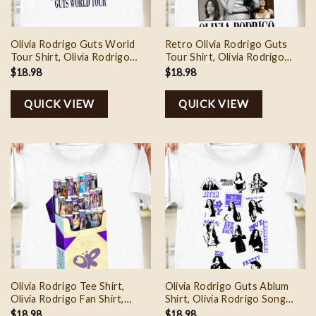
Olivia Rodrigo Guts World
Retro Olivia Rodrigo Guts
Tour Shirt, Olivia Rodrigo
Tour Shirt, Olivia Rodrigo
Music Shirt, Olivia Rodrigo
Guts World Tour, Olivia
$
18.98
$
18.98
Sweatshirt, Olivia Rodrigo
Rodrigo Tee Shirt, Olivia
Tour Shirt, Olivia Rodrigo
Rodrigo Guts Sweatshirt,
QUICK VIEW
QUICK VIEW
Merch
Gift For Olivia Fan
Olivia Rodrigo Tee Shirt,
Olivia Rodrigo Guts Ablum
Olivia Rodrigo Fan Shirt,
Shirt, Olivia Rodrigo Song
Olivia Rodrigo Guts Tour
Shirt, Olivia Rodrigo Tour
$
18.98
$
18.98