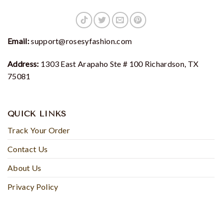
Email:
support@rosesyfashion.com
Address:
1303 East Arapaho Ste # 100 Richardson, TX
75081
QUICK LINKS
Track Your Order
Contact Us
About Us
Privacy Policy