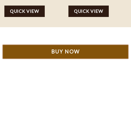
QUICK VIEW
QUICK VIEW
BUY NOW
Email:
support@rosesyfashion.com
Address:
1303 East Arapaho Ste # 100 Richardson, TX
75081
QUICK LINKS
Track Your Order
Contact Us