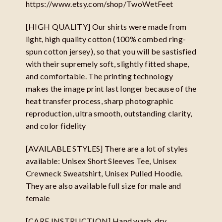
https://www.etsy.com/shop/TwoWetFeet
[HIGH QUALITY] Our shirts were made from
light, high quality cotton (100% combed ring-
spun cotton jersey), so that you will be sastisfied
with their supremely soft, slightly fitted shape,
and comfortable. The printing technology
makes the image print last longer because of the
heat transfer process, sharp photographic
reproduction, ultra smooth, outstanding clarity,
and color fidelity
[AVAILABLE STYLES] There are a lot of styles
available: Unisex Short Sleeves Tee, Unisex
Crewneck Sweatshirt, Unisex Pulled Hoodie.
They are also available full size for male and
female
[CARE INSTRUCTION] Hand wash, dry