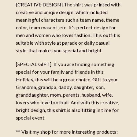
[CREATIVE DESIGN] The shirt was printed with
creative and unique design, which included
meaningful characters such a team name, theme
color, team mascot, etc. It's perfect design for
men and women who loves fashion. This outfit is
suitable with style at parade or daily casual
style, that makes you special and bright.
[SPECIAL GIFT] If you are finding something
special for your family and friends in this
Holiday, this will be a great choice. Gift to your
Grandma, grandpa, daddy, daughter, son,
granddaughter, mom, parents, husband, wife,
lovers who love football. And with this creative,
bright design, this shirt is also fitting in time for
special event
** Visit my shop for more interesting products: