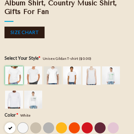
Album Shirt, Country Music Shirt,
Gifts For Fan
SIZE CHART
Select Your Style
*
Unisex Gildan T-shirt ($0.00)
Color
*
White