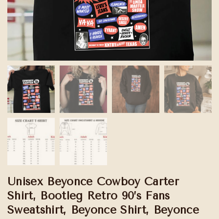
Unisex Beyonce Cowboy Carter
Shirt, Bootleg Retro 90’s Fans
Sweatshirt, Beyonce Shirt, Beyonce