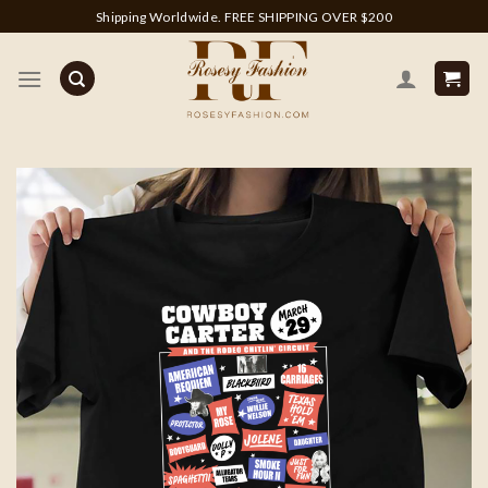
Skip
Shipping Worldwide. FREE SHIPPING OVER $200
to
content