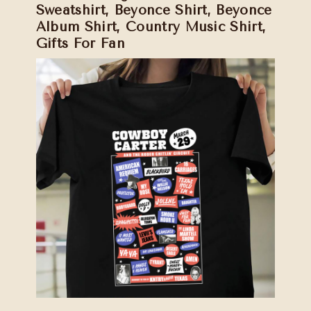
Sweatshirt, Beyonce Shirt, Beyonce
Album Shirt, Country Music Shirt,
Gifts For Fan