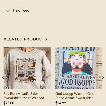
Reviews
RELATED PRODUCTS
Bad Bunny Nadie Sabe
God Usopp Wanted One
Sweatshirt, Most Wanted
Piece Anime Sweatshirt
Tour Sweater and Tshirt
$
25.00
$
24.99