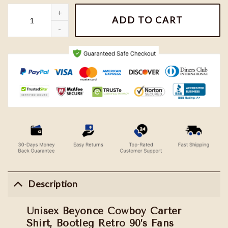
Unisex Beyonce Cowboy Carter Shirt, Bootleg Retro 90's Fans Swe
ADD TO CART
Description
Unisex Beyonce Cowboy Carter
Shirt, Bootleg Retro 90’s Fans