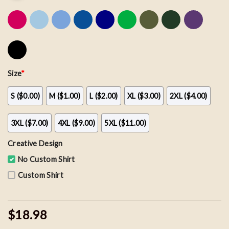
Size
*
S ($0.00)
M ($1.00)
L ($2.00)
XL ($3.00)
2XL ($4.00)
3XL ($7.00)
4XL ($9.00)
5XL ($11.00)
Creative Design
No Custom Shirt
Custom Shirt
$18.98