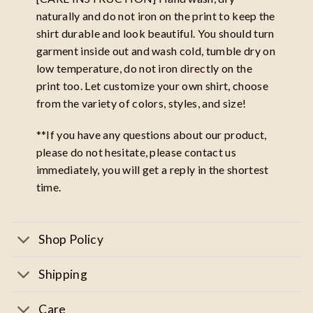
naturally and do not iron on the print to keep the
shirt durable and look beautiful. You should turn
garment inside out and wash cold, tumble dry on
low temperature, do not iron directly on the
print too. Let customize your own shirt, choose
from the variety of colors, styles, and size!
**If you have any questions about our product,
please do not hesitate, please contact us
immediately, you will get a reply in the shortest
time.
Shop Policy
Shipping
Care