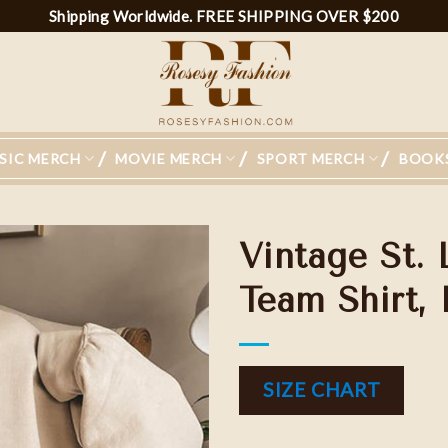
Shipping Worldwide. FREE SHIPPING OVER $200
SIC MERCH
MOVIE MERCH
SPORT MERCH
BOOK
Vintage St.
Team Shirt,
SIZE CHART