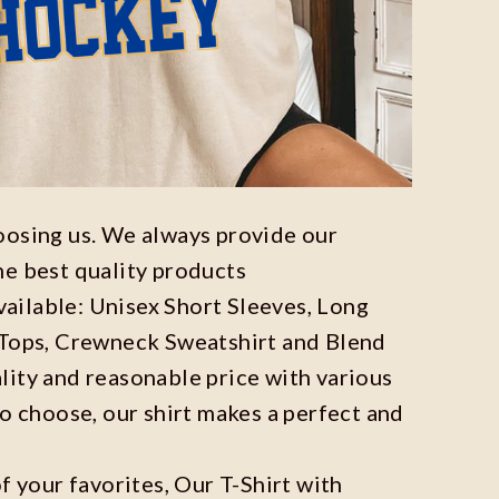
oosing us. We always provide our
he best quality products
available: Unisex Short Sleeves, Long
 Tops, Crewneck Sweatshirt and Blend
ity and reasonable price with various
to choose, our shirt makes a perfect and
f your favorites, Our T-Shirt with