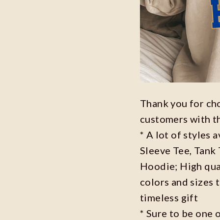
Thank you for ch
customers with t
* A lot of styles 
Sleeve Tee, Tank
Hoodie; High qual
colors and sizes 
timeless gift
* Sure to be one o