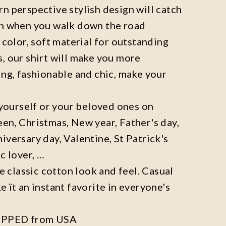
n perspective stylish design will catch
on when you walk down the road
 color, soft material for outstanding
, our shirt will make you more
ing, fashionable and chic, make your
r yourself or your beloved ones on
en, Christmas, New year, Father's day,
iversary day, Valentine, St Patrick's
c lover, …
he classic cotton look and feel. Casual
e ït an instant favorite in everyone's
IPPED from USA