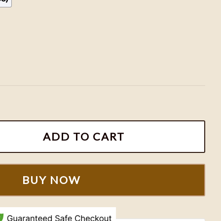
NHL Hockey Team Shirt, Hockey Fan Shirt quantity
ADD TO CART
BUY NOW