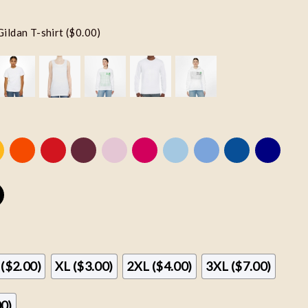
Gildan T-shirt ($0.00)
 ($2.00)
XL ($3.00)
2XL ($4.00)
3XL ($7.00)
00)