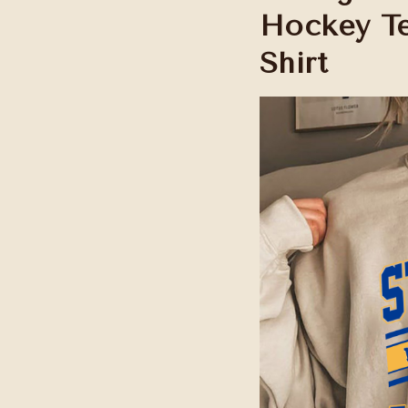
Hockey Te
Shirt