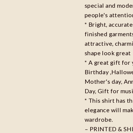
special and moder
people's attenti
* Bright, accurate
finished garments
attractive, charm
shape look great
* A great gift fo
Birthday ,Hallowe
Mother's day, Ann
Day, Gift for musi
* This shirt has t
elegance will mak
wardrobe.
– PRINTED & SH