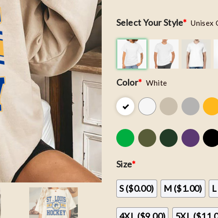
Select Your Style
*
Unisex 
Color
*
White
Size
*
S ($0.00)
M ($1.00)
L
4XL ($9.00)
5XL ($11.