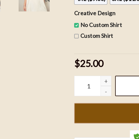
Creative Design
No Custom Shirt
Custom Shirt
$25.00
Vintage St. Louis Blues 