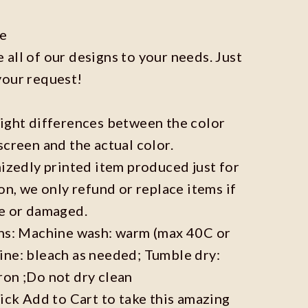
ze
all of our designs to your needs. Just
your request!
light differences between the color
screen and the actual color.
mizedly printed item produced just for
on, we only refund or replace items if
ve or damaged.
ons: Machine wash: warm (max 40C or
ine: bleach as needed; Tumble dry:
ron ;Do not dry clean
lick Add to Cart to take this amazing