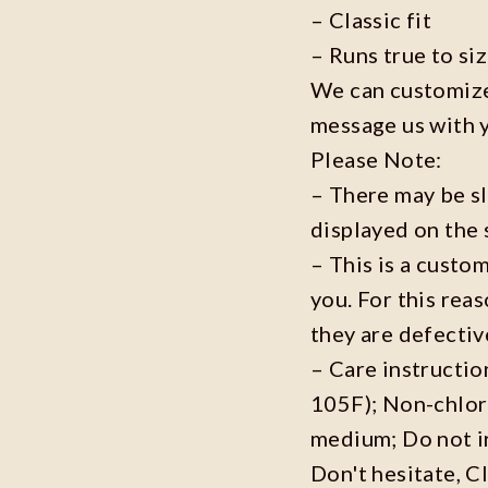
– Classic fit
– Runs true to si
We can customize 
message us with 
Please Note:
– There may be s
displayed on the 
– This is a custo
you. For this reas
they are defecti
– Care instructi
105F); Non-chlor
medium; Do not i
Don't hesitate, C