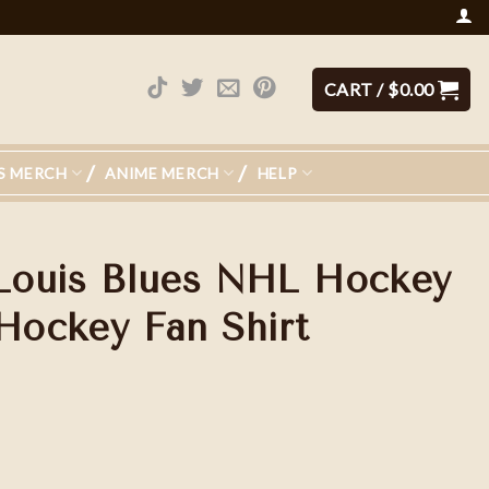
CART /
$
0.00
S MERCH
ANIME MERCH
HELP
 Louis Blues NHL Hockey
 Hockey Fan Shirt