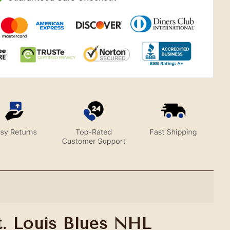
t. Louis Blues NHL