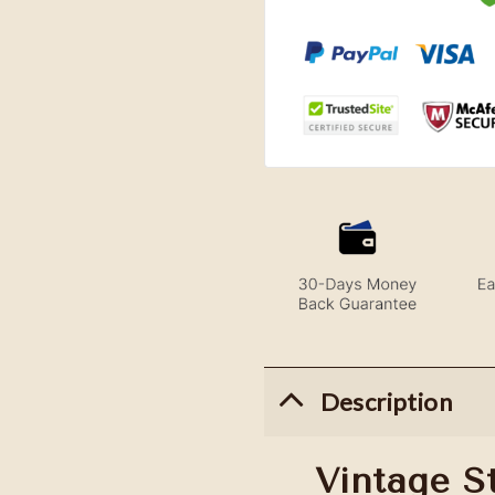
Description
Vintage S