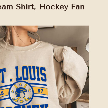
am Shirt, Hockey Fan