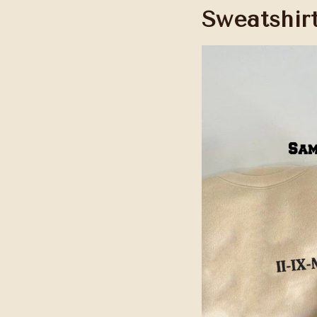
Sweatshir