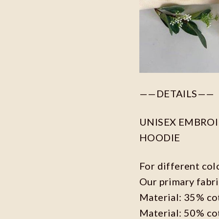
——DETAILS——
UNISEX EMBROID
HOODIE
For different col
Our primary fabri
Material: 35% co
Material: 50% co