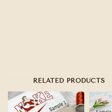
RELATED PRODUCTS