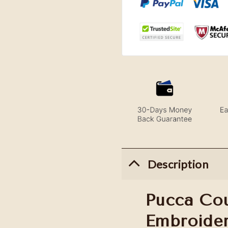
Description
Pucca Co
Embroide