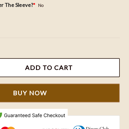
r The Sleeve?
*
No
roidered Roman Numeral Sweatshirts quantity
ADD TO CART
BUY NOW