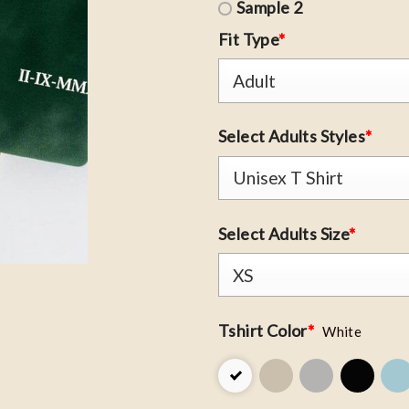
Sample 2
Fit Type
*
Select Adults Styles
*
Select Adults Size
*
Tshirt Color
*
White