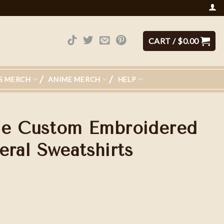
CART /
$
0.00
S MERCH
ANIME MERCH
HELP
le Custom Embroidered
al Sweatshirts