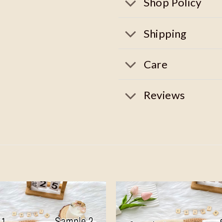
Shop Policy
Shipping
Care
Reviews