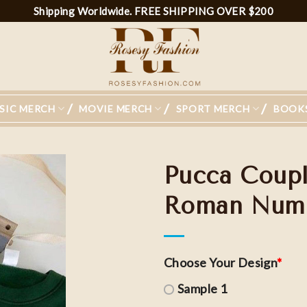
Shipping Worldwide. FREE SHIPPING OVER $200
SIC MERCH
MOVIE MERCH
SPORT MERCH
BOOK
Pucca Coup
Roman Numer
Choose Your Design
*
Sample 1