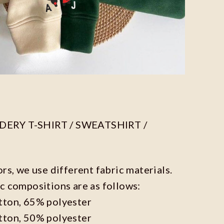
ERY T-SHIRT / SWEATSHIRT /
ors, we use different fabric materials.
c compositions are as follows:
tton, 65% polyester
tton, 50% polyester