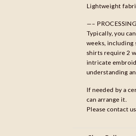
Lightweight fabr
—– PROCESSING
Typically, you ca
weeks, including 
shirts require 2 
intricate embroi
understanding an
If needed by a ce
can arrange it.
Please contact us