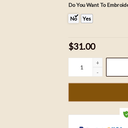
Do You Want To Embroide
No
Yes
$31.00
Pucca Couple Custom Emb