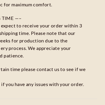
ic for maximum comfort.
 TIME —–
n expect to receive your order within 3
shipping time. Please note that our
weeks for production due to the
dery process. We appreciate your
d patience.
rtain time please contact us to see if we
 if you have any issues with your order.