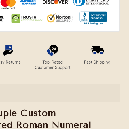
uple Custom
red Roman Numeral