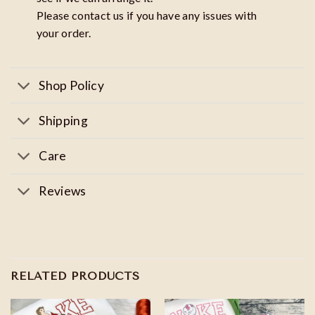
Please contact us if you have any issues with
your order.
Shop Policy
Shipping
Care
Reviews
RELATED PRODUCTS