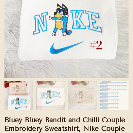
Bluey Bluey Bandit and Chilli Couple
Embroidery Sweatshirt, Nike Couple