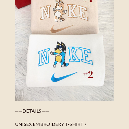
——DETAILS——
UNISEX EMBROIDERY T-SHIRT /