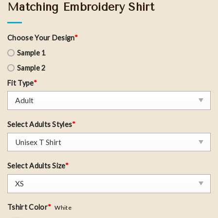
Matching Embroidery Shirt
Choose Your Design
*
Sample 1
Sample 2
Fit Type
*
Select Adults Styles
*
Select Adults Size
*
Tshirt Color
*
White