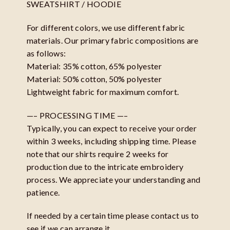
SWEATSHIRT / HOODIE
For different colors, we use different fabric
materials. Our primary fabric compositions are
as follows:
Material: 35% cotton, 65% polyester
Material: 50% cotton, 50% polyester
Lightweight fabric for maximum comfort.
—– PROCESSING TIME —–
Typically, you can expect to receive your order
within 3 weeks, including shipping time. Please
note that our shirts require 2 weeks for
production due to the intricate embroidery
process. We appreciate your understanding and
patience.
If needed by a certain time please contact us to
see if we can arrange it.