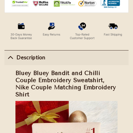
Description
Bluey Bluey Bandit and Chilli
Couple Embroidery Sweatshirt,
Nike Couple Matching Embroidery
Shirt