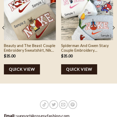
Beauty and The Beast Couple
Spiderman And Gwen Stacy
Embroidery Sweatshirt, Nike
Couple Embroidery
Couple Matching Embroidery
Sweatshirt, Nike Couple
$
35.00
$
35.00
Shirt
Matching Embroidery Shirt
QUICK VIEW
QUICK VIEW
Email:
support@rosesyfashion.com