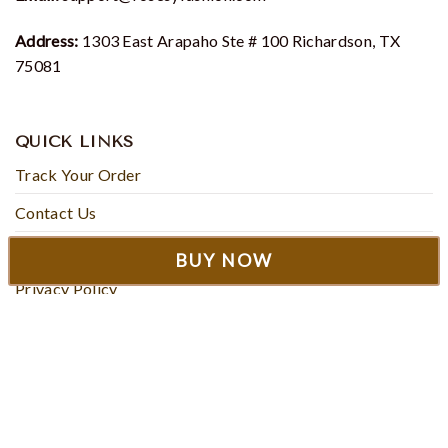
Address:
1303 East Arapaho Ste # 100 Richardson, TX
75081
QUICK LINKS
Track Your Order
Contact Us
About Us
BUY NOW
Privacy Policy