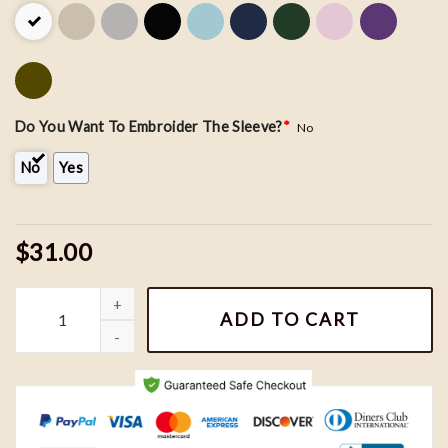
Do You Want To Embroider The Sleeve?
*
No
No
Yes
$31.00
Bluey Bluey Bandit and Chilli Couple Embroidery Sweatshirt, Nik
ADD TO CART