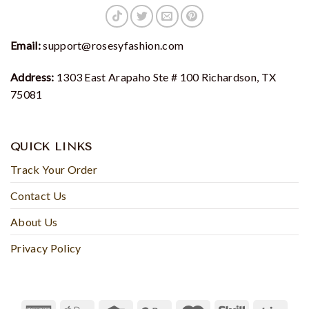
Email:
support@rosesyfashion.com
Address:
1303 East Arapaho Ste # 100 Richardson, TX
75081
QUICK LINKS
Track Your Order
Contact Us
About Us
Privacy Policy