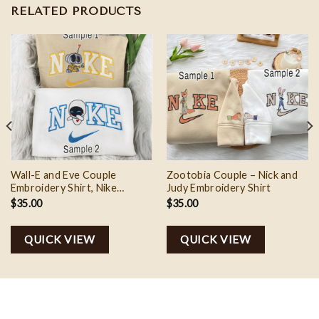
RELATED PRODUCTS
Wall-E and Eve Couple
Zootobia Couple – Nick and
Embroidery Shirt, Nike
Judy Embroidery Shirt
Couple Embroidery, Valentine
$
35.00
$
35.00
Gift Ideas
QUICK VIEW
QUICK VIEW