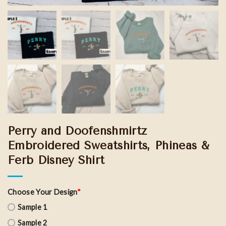
Perry and Doofenshmirtz
Embroidered Sweatshirts, Phineas &
Ferb Disney Shirt
Choose Your Design
*
Sample 1
Sample 2