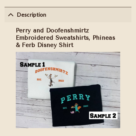
Description
Perry and Doofenshmirtz
Embroidered Sweatshirts, Phineas
& Ferb Disney Shirt