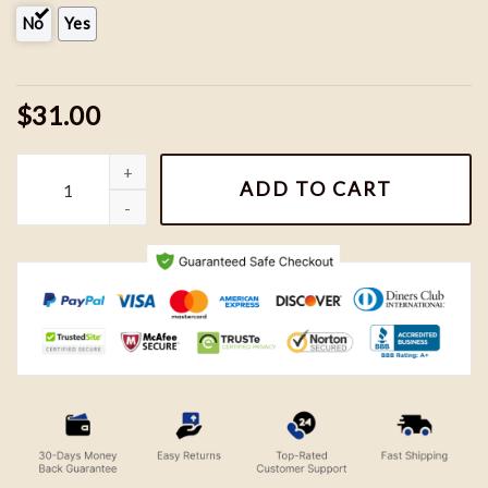
No
Yes
$31.00
Perry and Doofenshmirtz Embroidered Sweatshirts, Phineas & Fe
ADD TO CART