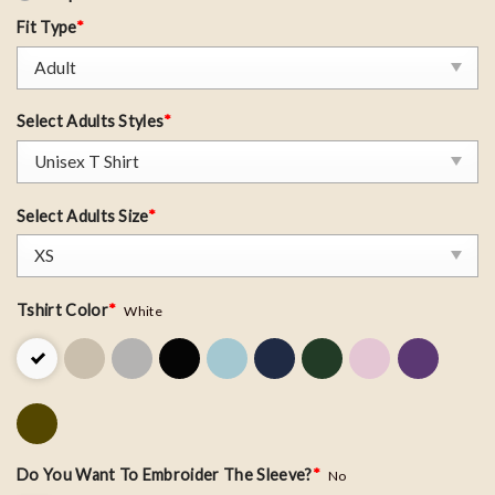
Fit Type
*
Select Adults Styles
*
Select Adults Size
*
Tshirt Color
*
White
Do You Want To Embroider The Sleeve?
*
No