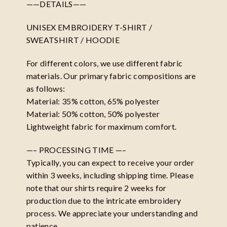
——DETAILS——
UNISEX EMBROIDERY T-SHIRT /
SWEATSHIRT / HOODIE
For different colors, we use different fabric
materials. Our primary fabric compositions are
as follows:
Material: 35% cotton, 65% polyester
Material: 50% cotton, 50% polyester
Lightweight fabric for maximum comfort.
—– PROCESSING TIME —–
Typically, you can expect to receive your order
within 3 weeks, including shipping time. Please
note that our shirts require 2 weeks for
production due to the intricate embroidery
process. We appreciate your understanding and
patience.