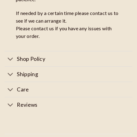
If needed by a certain time please contact us to
see if we can arrange it.
Please contact us if you have any issues with
your order.
Shop Policy
Shipping
Care
Reviews