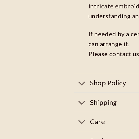
intricate embroi
understanding an
If needed by a ce
can arrange it.
Please contact us
Shop Policy
Shipping
Care