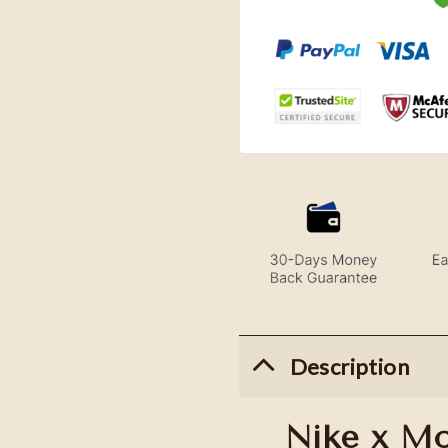
Description
Nike x M