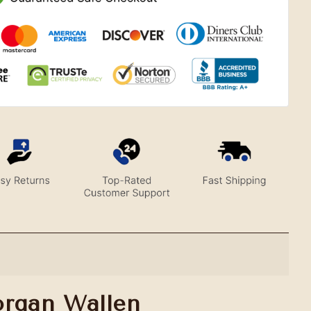
organ Wallen