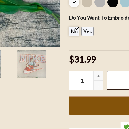
Do You Want To Embroide
No
Yes
$31.99
Nike x Morgan Wallen Em