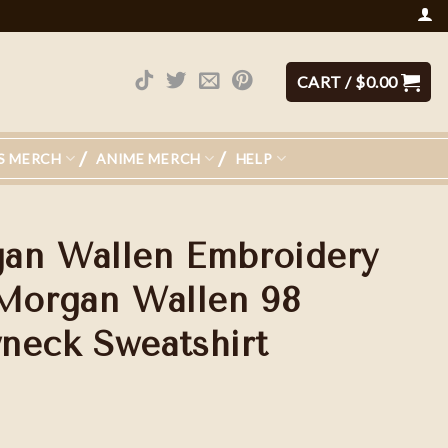
CART /
$
0.00
S MERCH
ANIME MERCH
HELP
an Wallen Embroidery
 Morgan Wallen 98
neck Sweatshirt