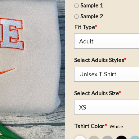
Sample 1
Sample 2
Fit Type
*
Select Adults Styles
*
Select Adults Size
*
Tshirt Color
*
White