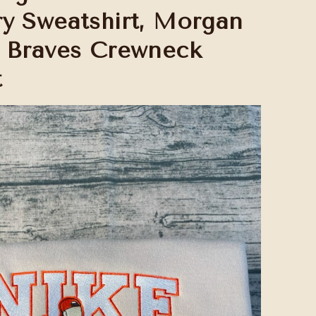
y Sweatshirt, Morgan
 Braves Crewneck
t