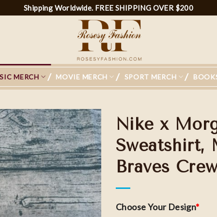
Shipping Worldwide. FREE SHIPPING OVER $200
SIC MERCH
MOVIE MERCH
SPORT MERCH
BOOK
Nike x Morg
Sweatshirt,
Braves Crew
Choose Your Design
*