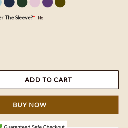
r The Sleeve?
*
No
broidery Sweatshirt, Morgan Wallen 98 Braves Crewnec
ADD TO CART
BUY NOW