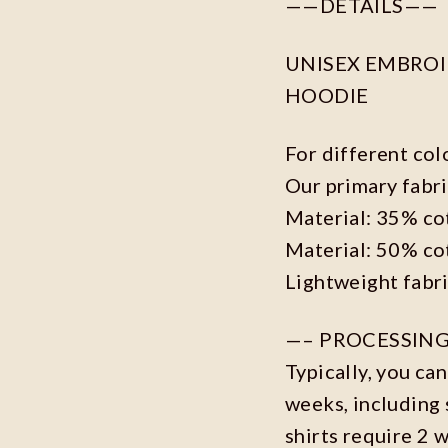
——DETAILS——
UNISEX EMBROID
HOODIE
For different col
Our primary fabri
Material: 35% co
Material: 50% co
Lightweight fabr
—– PROCESSING
Typically, you ca
weeks, including 
shirts require 2 