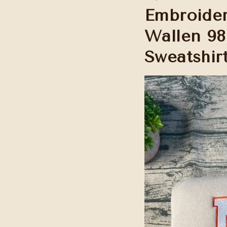
Embroider
Wallen 98
Sweatshir