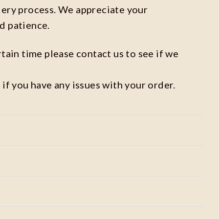
dery process. We appreciate your
d patience.
rtain time please contact us to see if we
 if you have any issues with your order.