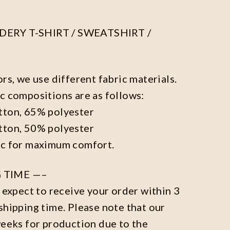
ERY T-SHIRT / SWEATSHIRT /
ors, we use different fabric materials.
c compositions are as follows:
tton, 65% polyester
tton, 50% polyester
ic for maximum comfort.
 TIME —–
n expect to receive your order within 3
shipping time. Please note that our
weeks for production due to the