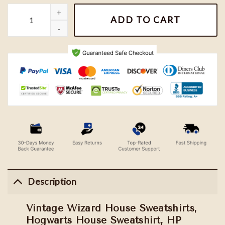
Vintage Wizard House Sweatshirts, Hogwarts House Sweatshirt, H
ADD TO CART
Description
Vintage Wizard House Sweatshirts,
Hogwarts House Sweatshirt, HP