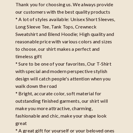
Thank you for choosing us. We always provide
our customers with the best quality products
* A lot of styles available: Unisex Short Sleeves,
Long Sleeve Tee, Tank Tops, Crewneck
Sweatshirt and Blend Hoodie; High quality and
reasonable price with various colors and sizes
to choose, our shirt makes a perfect and
timeless gift
* Sure to be one of your favorites, Our T-Shirt
with special and modern perspective stylish
design will catch people's attention when you
walk down the road
* Bright, accurate color, soft material for
outstanding finished garments, our shirt will
make you more attractive, charming,
fashionable and chic, make your shape look
great
* A great gift for yourself or your beloved ones