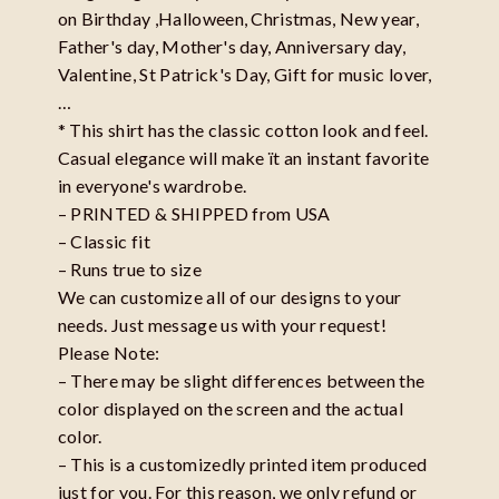
on Birthday ,Halloween, Christmas, New year,
Father's day, Mother's day, Anniversary day,
Valentine, St Patrick's Day, Gift for music lover,
…
* This shirt has the classic cotton look and feel.
Casual elegance will make ït an instant favorite
in everyone's wardrobe.
– PRINTED & SHIPPED from USA
– Classic fit
– Runs true to size
We can customize all of our designs to your
needs. Just message us with your request!
Please Note:
– There may be slight differences between the
color displayed on the screen and the actual
color.
– This is a customizedly printed item produced
just for you. For this reason, we only refund or