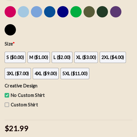
Size
*
S ($0.00)
M ($1.00)
L ($2.00)
XL ($3.00)
2XL ($4.00)
3XL ($7.00)
4XL ($9.00)
5XL ($11.00)
Creative Design
No Custom Shirt
Custom Shirt
$21.99