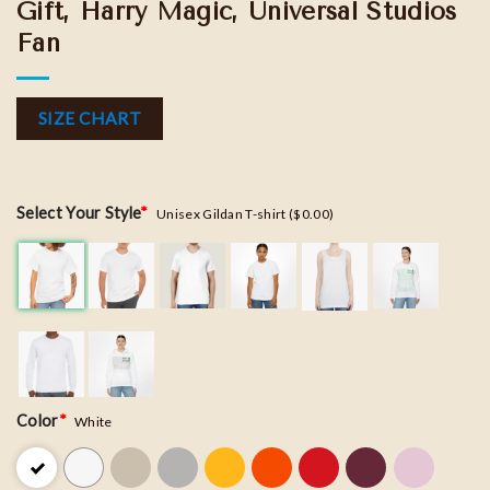
Gift, Harry Magic, Universal Studios
Fan
SIZE CHART
Select Your Style
*
Unisex Gildan T-shirt ($0.00)
Color
*
White