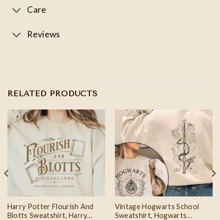
Care
Reviews
RELATED PRODUCTS
Harry Potter Flourish And
Vintage Hogwarts School
Blotts Sweatshirt, Harry
Sweatshirt, Hogwarts