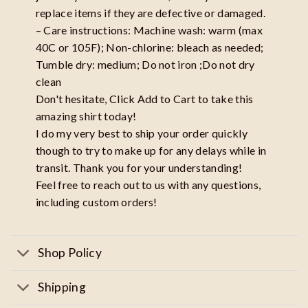
replace items if they are defective or damaged.
– Care instructions: Machine wash: warm (max
40C or 105F); Non-chlorine: bleach as needed;
Tumble dry: medium; Do not iron ;Do not dry
clean
Don't hesitate, Click Add to Cart to take this
amazing shirt today!
I do my very best to ship your order quickly
though to try to make up for any delays while in
transit. Thank you for your understanding!
Feel free to reach out to us with any questions,
including custom orders!
Shop Policy
Shipping