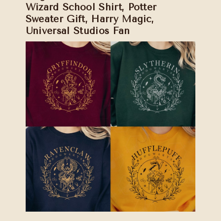
Wizard School Shirt, Potter
Sweater Gift, Harry Magic,
Universal Studios Fan