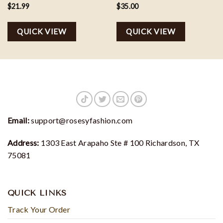
Potter Booksellers Sweater
Houses Sweater, Magical
$
21.99
$
35.00
Wand Sweatshirt
QUICK VIEW
QUICK VIEW
Email:
support@rosesyfashion.com
Address:
1303 East Arapaho Ste # 100 Richardson, TX
75081
QUICK LINKS
Track Your Order