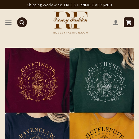
Skip
Shipping Worldwide. FREE SHIPPING OVER $200
to
content