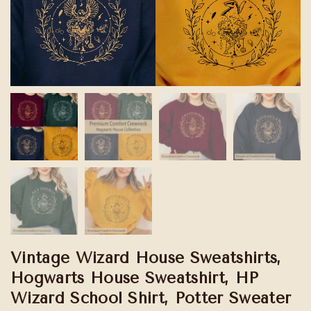
Vintage Wizard House Sweatshirts,
Hogwarts House Sweatshirt, HP
Wizard School Shirt, Potter Sweater