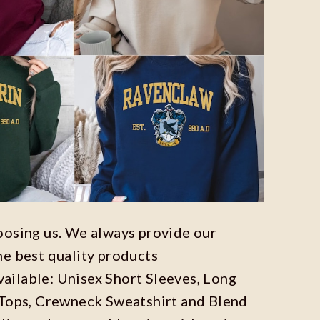
oosing us. We always provide our
he best quality products
available: Unisex Short Sleeves, Long
 Tops, Crewneck Sweatshirt and Blend