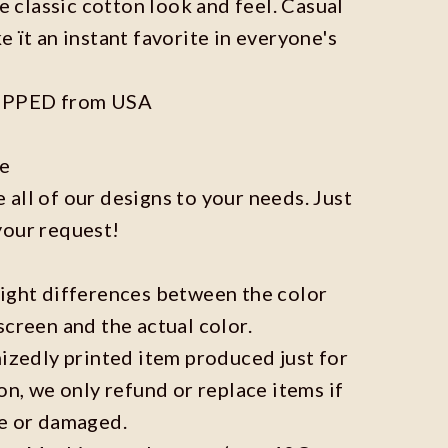
he classic cotton look and feel. Casual
e ït an instant favorite in everyone's
IPPED from USA
ze
all of our designs to your needs. Just
your request!
light differences between the color
screen and the actual color.
mizedly printed item produced just for
on, we only refund or replace items if
ve or damaged.