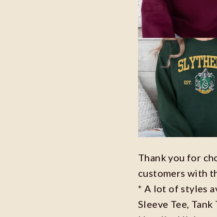
Thank you for ch
customers with t
* A lot of styles 
Sleeve Tee, Tank