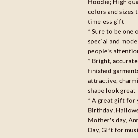
Hoodie; High qual
colors and sizes 
timeless gift
* Sure to be one o
special and moder
people's attenti
* Bright, accurate
finished garments
attractive, charm
shape look great
* A great gift fo
Birthday ,Hallowe
Mother's day, Ann
Day, Gift for musi