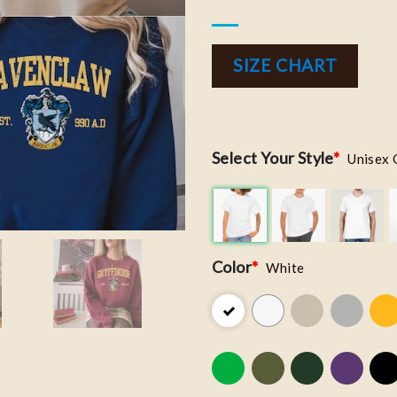
SIZE CHART
Select Your Style
*
Unisex 
Color
*
White