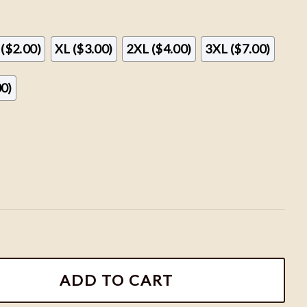
 ($2.00)
XL ($3.00)
2XL ($4.00)
3XL ($7.00)
00)
atshirts, Hogwarts House Sweatshirt, HP Wizard School 
ADD TO CART