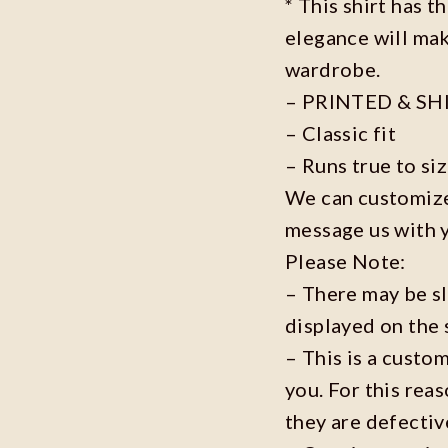
* This shirt has t
elegance will mak
wardrobe.
– PRINTED & SH
– Classic fit
– Runs true to si
We can customize 
message us with 
Please Note:
– There may be s
displayed on the 
– This is a custo
you. For this reas
they are defecti