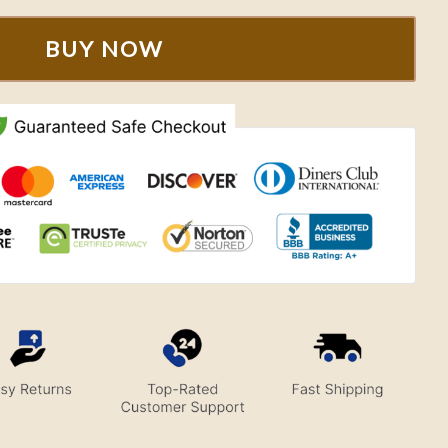
BUY NOW