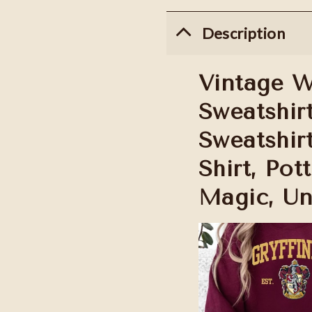
Description
Vintage W
Sweatshir
Sweatshir
Shirt, Pot
Magic, Un