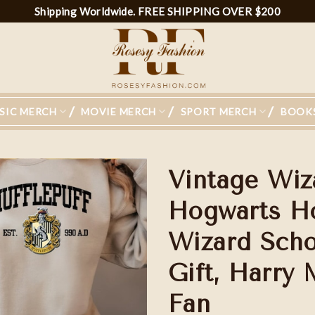
Shipping Worldwide. FREE SHIPPING OVER $200
SIC MERCH
MOVIE MERCH
SPORT MERCH
BOOK
Vintage Wiz
Hogwarts Ho
Wizard Scho
Gift, Harry 
Fan