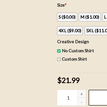
Size
*
S ($0.00)
M ($1.00)
L
4XL ($9.00)
5XL ($11.
Creative Design
No Custom Shirt
Custom Shirt
$21.99
Vintage Wizard House Swe