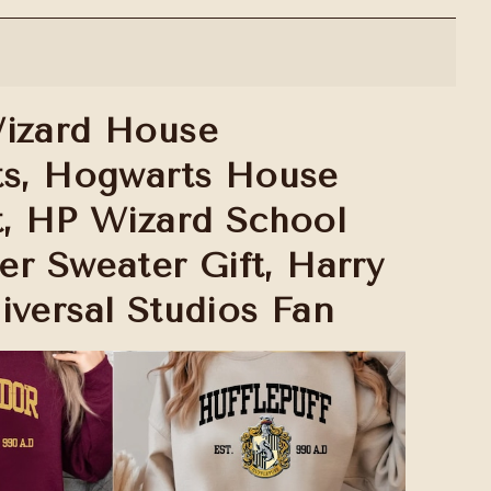
izard House
ts, Hogwarts House
t, HP Wizard School
ter Sweater Gift, Harry
iversal Studios Fan