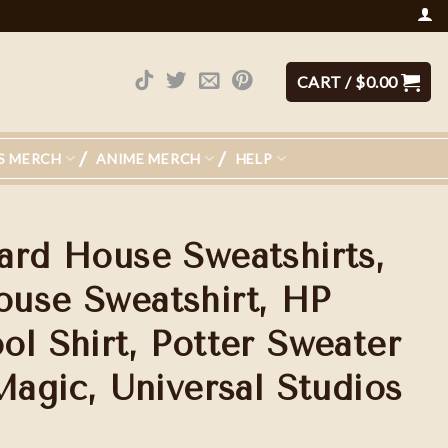
CART /
$
0.00
S MERCH
ANIME MERCH
HELP
ard House Sweatshirts,
use Sweatshirt, HP
ol Shirt, Potter Sweater
Magic, Universal Studios