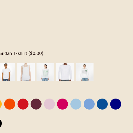
Gildan T-shirt ($0.00)