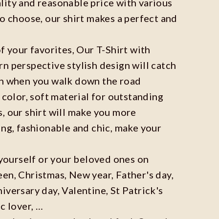
ity and reasonable price with various
to choose, our shirt makes a perfect and
f your favorites, Our T-Shirt with
n perspective stylish design will catch
on when you walk down the road
 color, soft material for outstanding
, our shirt will make you more
ing, fashionable and chic, make your
r yourself or your beloved ones on
en, Christmas, New year, Father's day,
iversary day, Valentine, St Patrick's
c lover, …