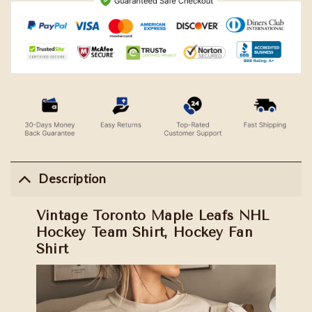
Description
Vintage Toronto Maple Leafs NHL
Hockey Team Shirt, Hockey Fan
Shirt