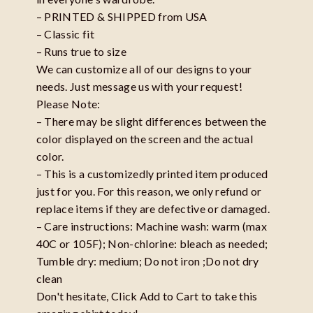
– PRINTED & SHIPPED from USA
– Classic fit
– Runs true to size
We can customize all of our designs to your
needs. Just message us with your request!
Please Note:
– There may be slight differences between the
color displayed on the screen and the actual
color.
– This is a customizedly printed item produced
just for you. For this reason, we only refund or
replace items if they are defective or damaged.
– Care instructions: Machine wash: warm (max
40C or 105F); Non-chlorine: bleach as needed;
Tumble dry: medium; Do not iron ;Do not dry
clean
Don't hesitate, Click Add to Cart to take this