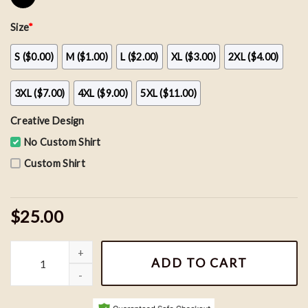
Size
*
S ($0.00)
M ($1.00)
L ($2.00)
XL ($3.00)
2XL ($4.00)
3XL ($7.00)
4XL ($9.00)
5XL ($11.00)
Creative Design
No Custom Shirt
Custom Shirt
$25.00
Vintage Toronto Maple Leafs NHL Hockey Team Shirt, Hockey Fan
ADD TO CART