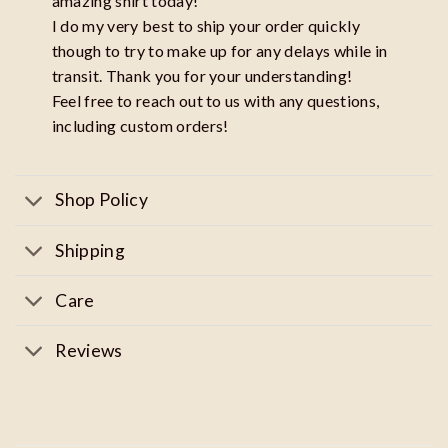
amazing shirt today!
I do my very best to ship your order quickly
though to try to make up for any delays while in
transit. Thank you for your understanding!
Feel free to reach out to us with any questions,
including custom orders!
Shop Policy
Shipping
Care
Reviews