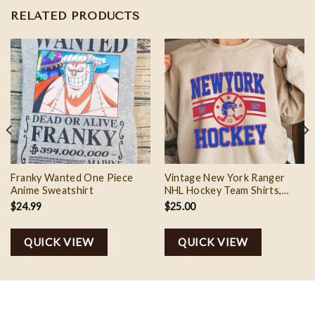
RELATED PRODUCTS
Franky Wanted One Piece
Vintage New York Ranger
Anime Sweatshirt
NHL Hockey Team Shirts,
Hockey Fan Shirt
$
24.99
$
25.00
QUICK VIEW
QUICK VIEW