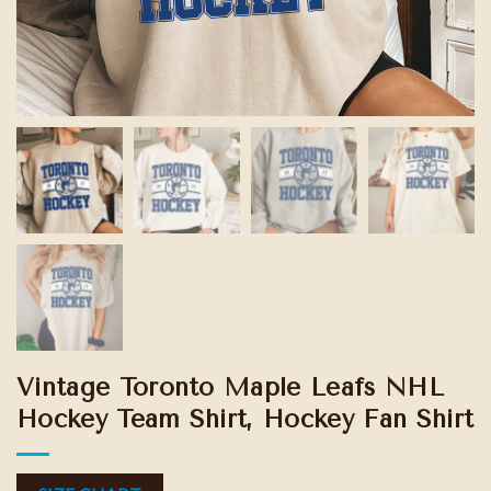
Vintage Toronto Maple Leafs NHL
Hockey Team Shirt, Hockey Fan Shirt