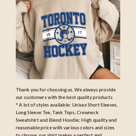
Thank you for choosing us. We always provide
our customers with the best quality products
* A lot of styles available: Unisex Short Sleeves,
Long Sleeve Tee, Tank Tops, Crewneck
Sweatshirt and Blend Hoodie; High quality and
reasonable price with various colors and sizes
to choose, our shirt makes a perfect and