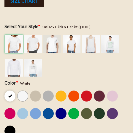
SIZE CHART
Select Your Style
*
Unisex Gildan T-shirt ($0.00)
Color
*
White