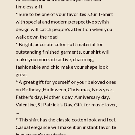
timeless gift
* Sure to be one of your favorites, Our T-Shirt
with special and modern perspective stylish
design will catch people's attention when you
walk down the road
* Bright, accurate color, soft material for
outstanding finished garments, our shirt will
make you more attractive, charming,
fashionable and chic, make your shape look
great
* A great gift for yourself or your beloved ones
on Birthday ,Halloween, Christmas, New year,
Father's day, Mother's day, Anniversary day,
Valentine, St Patrick's Day, Gift for music lover,
…
* This shirt has the classic cotton look and feel.
Casual elegance will make ït an instant favorite
in everyone's wardrobe.