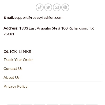
Email:
support@rosesyfashion.com
Address:
1303 East Arapaho Ste # 100 Richardson, TX
75081
QUICK LINKS
Track Your Order
Contact Us
About Us
Privacy Policy