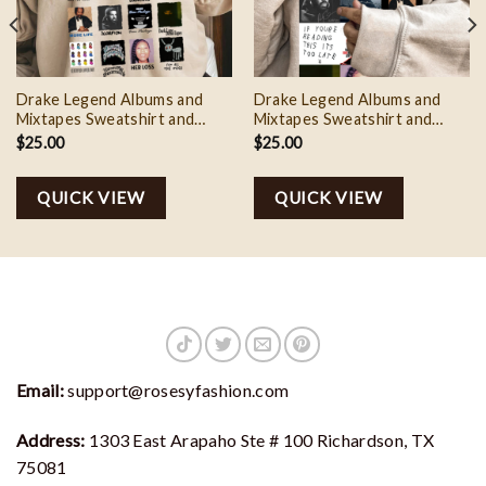
Drake Legend Albums and
Drake Legend Albums and
Mixtapes Sweatshirt and
Mixtapes Sweatshirt and
Tshirt, It’s All A Blur Tour
Tshirt, It’s All A Blur Tour
$
25.00
$
25.00
Shirt, Big As The What
Shirt, Big As The What 3
QUICK VIEW
QUICK VIEW
Email:
support@rosesyfashion.com
Address:
1303 East Arapaho Ste # 100 Richardson, TX
75081