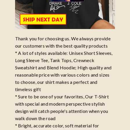
Thank you for choosing us. We always provide
our customers with the best quality products
* A lot of styles available: Unisex Short Sleeves,
Long Sleeve Tee, Tank Tops, Crewneck
Sweatshirt and Blend Hoodie; High quality and
reasonable price with various colors and sizes
to choose, our shirt makes a perfect and
timeless gift
* Sure to be one of your favorites, Our T-Shirt
with special and modern perspective stylish
design will catch people's attention when you
walk down the road
* Bright, accurate color, soft material for