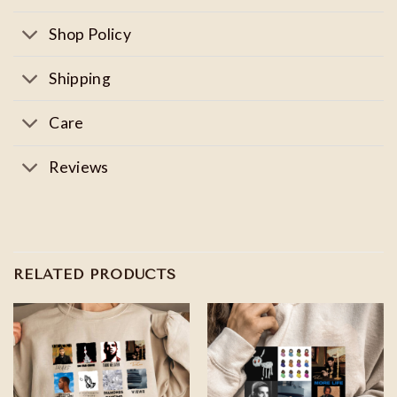
Shop Policy
Shipping
Care
Reviews
RELATED PRODUCTS