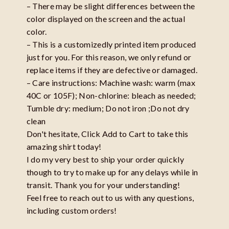
– There may be slight differences between the
color displayed on the screen and the actual
color.
– This is a customizedly printed item produced
just for you. For this reason, we only refund or
replace items if they are defective or damaged.
– Care instructions: Machine wash: warm (max
40C or 105F); Non-chlorine: bleach as needed;
Tumble dry: medium; Do not iron ;Do not dry
clean
Don't hesitate, Click Add to Cart to take this
amazing shirt today!
I do my very best to ship your order quickly
though to try to make up for any delays while in
transit. Thank you for your understanding!
Feel free to reach out to us with any questions,
including custom orders!