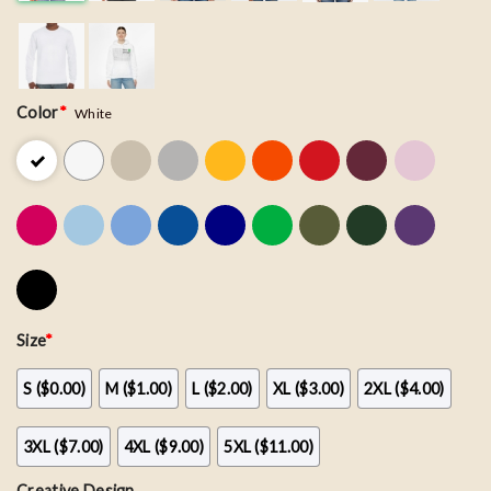
Color
*
White
Size
*
S ($0.00)
M ($1.00)
L ($2.00)
XL ($3.00)
2XL ($4.00)
3XL ($7.00)
4XL ($9.00)
5XL ($11.00)
Creative Design