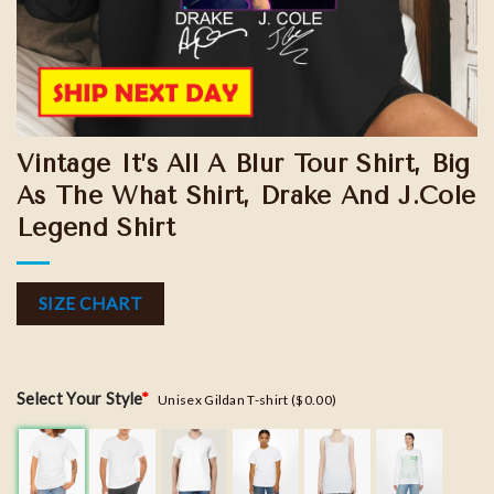
Vintage It’s All A Blur Tour Shirt, Big
As The What Shirt, Drake And J.Cole
Legend Shirt
SIZE CHART
Select Your Style
*
Unisex Gildan T-shirt ($0.00)