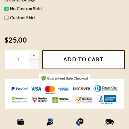
No Custom Shirt
Custom Shirt
$25.00
Vintage It's All A Blur Tour Shirt, Big As The What Shirt, Drake 
ADD TO CART