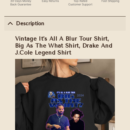
Description
Vintage It’s All A Blur Tour Shirt,
Big As The What Shirt, Drake And
J.Cole Legend Shirt