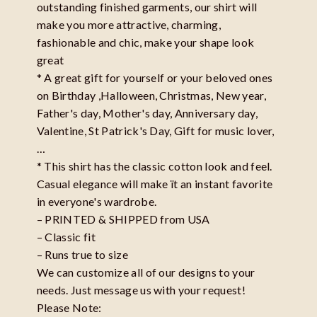
outstanding finished garments, our shirt will
make you more attractive, charming,
fashionable and chic, make your shape look
great
* A great gift for yourself or your beloved ones
on Birthday ,Halloween, Christmas, New year,
Father's day, Mother's day, Anniversary day,
Valentine, St Patrick's Day, Gift for music lover,
…
* This shirt has the classic cotton look and feel.
Casual elegance will make ït an instant favorite
in everyone's wardrobe.
– PRINTED & SHIPPED from USA
– Classic fit
– Runs true to size
We can customize all of our designs to your
needs. Just message us with your request!
Please Note: