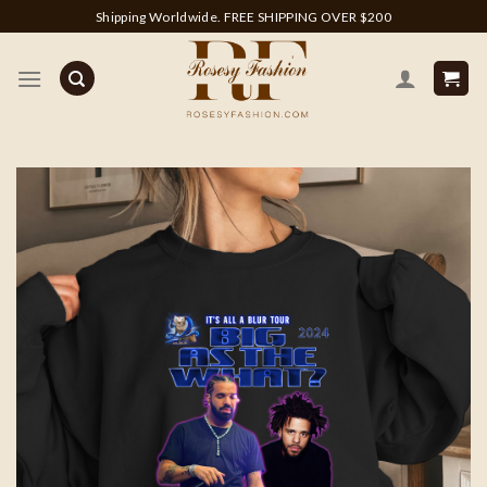
Skip
Shipping Worldwide. FREE SHIPPING OVER $200
to
content