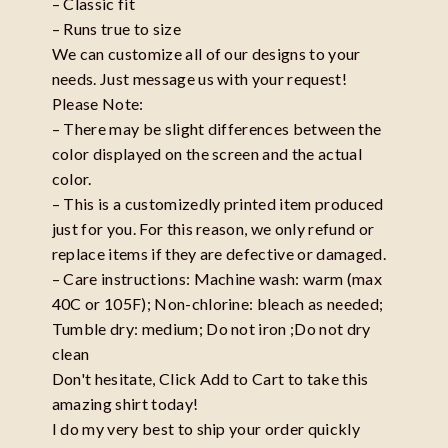
– Classic fit
– Runs true to size
We can customize all of our designs to your
needs. Just message us with your request!
Please Note:
– There may be slight differences between the
color displayed on the screen and the actual
color.
– This is a customizedly printed item produced
just for you. For this reason, we only refund or
replace items if they are defective or damaged.
– Care instructions: Machine wash: warm (max
40C or 105F); Non-chlorine: bleach as needed;
Tumble dry: medium; Do not iron ;Do not dry
clean
Don't hesitate, Click Add to Cart to take this
amazing shirt today!
I do my very best to ship your order quickly