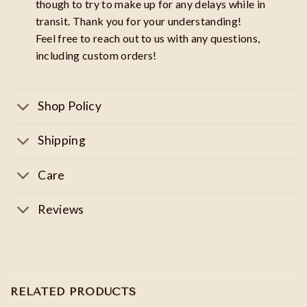
though to try to make up for any delays while in
transit. Thank you for your understanding!
Feel free to reach out to us with any questions,
including custom orders!
Shop Policy
Shipping
Care
Reviews
RELATED PRODUCTS