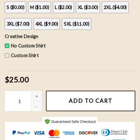
S ($0.00)
M ($1.00)
L ($2.00)
XL ($3.00)
2XL ($4.00)
3XL ($7.00)
4XL ($9.00)
5XL ($11.00)
Creative Design
No Custom Shirt
Custom Shirt
$25.00
Vintage Baltimore Ravens Football Shirt, Ravens Football Team H
ADD TO CART