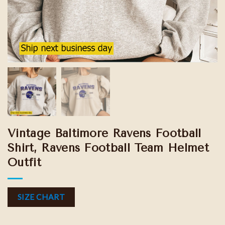
Vintage Baltimore Ravens Football
Shirt, Ravens Football Team Helmet
Outfit
SIZE CHART