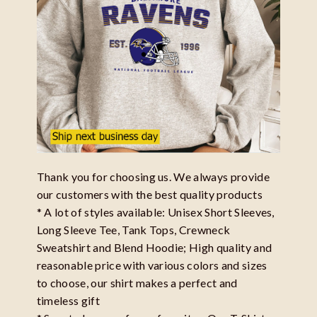
Thank you for choosing us. We always provide
our customers with the best quality products
* A lot of styles available: Unisex Short Sleeves,
Long Sleeve Tee, Tank Tops, Crewneck
Sweatshirt and Blend Hoodie; High quality and
reasonable price with various colors and sizes
to choose, our shirt makes a perfect and
timeless gift