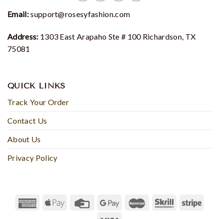
Email:
support@rosesyfashion.com
Address:
1303 East Arapaho Ste # 100 Richardson, TX
75081
QUICK LINKS
Track Your Order
Contact Us
About Us
Privacy Policy