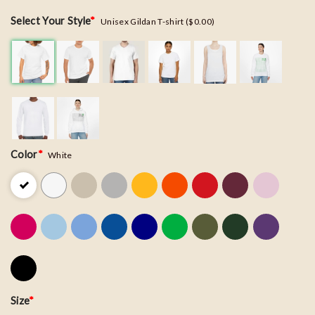
Select Your Style
*
Unisex Gildan T-shirt ($0.00)
Color
*
White
Size
*