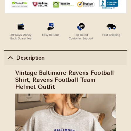
Description
Vintage Baltimore Ravens Football
Shirt, Ravens Football Team
Helmet Outfit