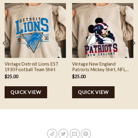
Vintage Detroit Lions EST
Vintage New England
1930 Football Team Shirt
Patriots Mickey Shirt, NFL
Football Mickey Shirt
$
25.00
$
25.00
QUICK VIEW
QUICK VIEW