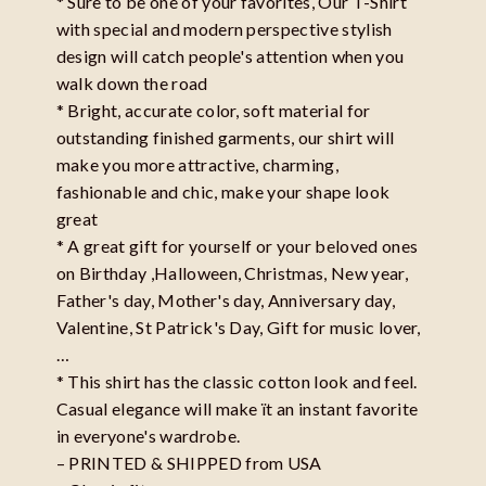
* Sure to be one of your favorites, Our T-Shirt
with special and modern perspective stylish
design will catch people's attention when you
walk down the road
* Bright, accurate color, soft material for
outstanding finished garments, our shirt will
make you more attractive, charming,
fashionable and chic, make your shape look
great
* A great gift for yourself or your beloved ones
on Birthday ,Halloween, Christmas, New year,
Father's day, Mother's day, Anniversary day,
Valentine, St Patrick's Day, Gift for music lover,
…
* This shirt has the classic cotton look and feel.
Casual elegance will make ït an instant favorite
in everyone's wardrobe.
– PRINTED & SHIPPED from USA