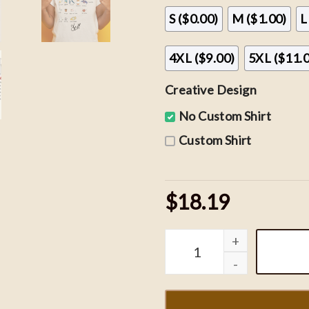
S ($0.00)
M ($1.00)
L
4XL ($9.00)
5XL ($11.
Creative Design
No Custom Shirt
Custom Shirt
$18.19
SZA Saturn T-shirt, SZA S