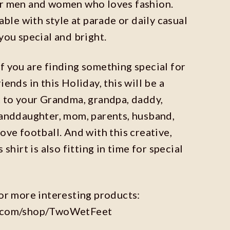
or men and women who loves fashion.
table with style at parade or daily casual
you special and bright.
 you are finding something special for
iends in this Holiday, this will be a
t to your Grandma, grandpa, daddy,
randdaughter, mom, parents, husband,
ove football. And with this creative,
 shirt is also fitting in time for special
for more interesting products:
y.com/shop/TwoWetFeet