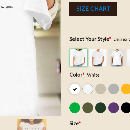
SIZE CHART
Select Your Style
*
Unisex 
Color
*
White
Size
*