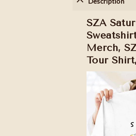
Description
SZA Satur
Sweatshirt
Merch, SZ
Tour Shirt