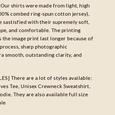
ur shirts were made from light, high
100% combed ring-spun cotton jersey),
e sastisfied with their supremely soft,
hape, and comfortable. The printing
the image print last longer because of
 process, sharp photographic
ra smooth, outstanding clarity, and
] There are a lot of styles available:
eves Tee, Unisex Crewneck Sweatshirt,
die. They are also available full size
ale