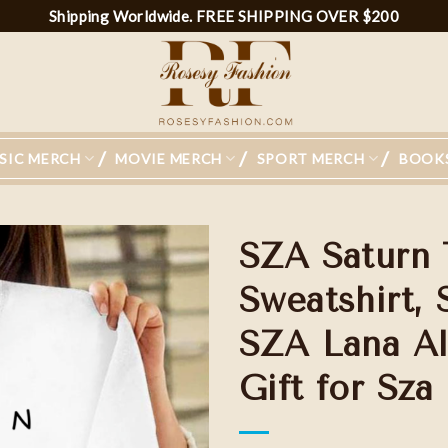
Shipping Worldwide. FREE SHIPPING OVER $200
SIC MERCH
MOVIE MERCH
SPORT MERCH
BOOK
SZA Saturn 
Sweatshirt, 
SZA Lana Al
Gift for Sza