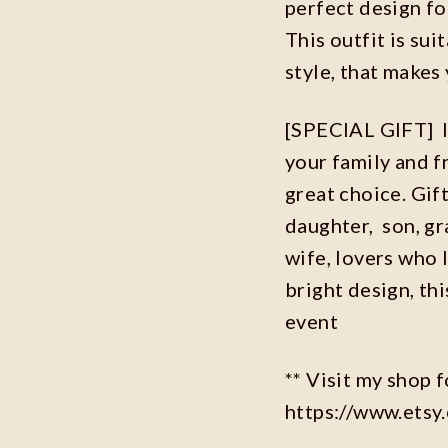
perfect design f
This outfit is sui
style, that makes 
[SPECIAL GIFT] If
your family and fr
great choice. Gif
daughter, son, g
wife, lovers who l
bright design, this
event
** Visit my shop 
https://www.ets