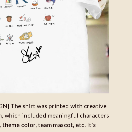
] The shirt was printed with creative
n, which included meaningful characters
 theme color, team mascot, etc. It's