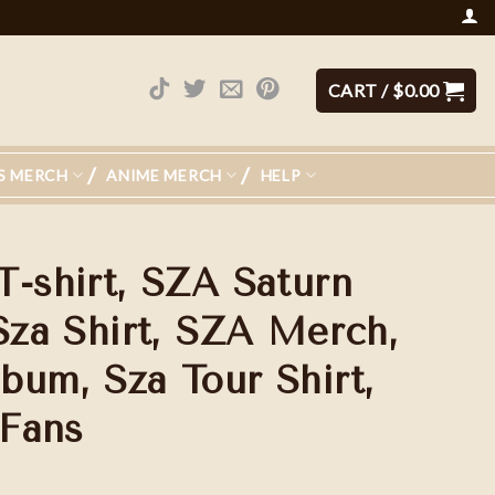
CART /
$
0.00
S MERCH
ANIME MERCH
HELP
T-shirt, SZA Saturn
Sza Shirt, SZA Merch,
bum, Sza Tour Shirt,
 Fans