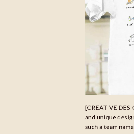
[CREATIVE DESIGN
and unique desig
such a team name,