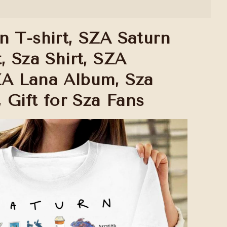
n T-shirt, SZA Saturn
, Sza Shirt, SZA
A Lana Album, Sza
, Gift for Sza Fans