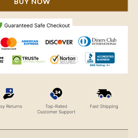
BUY NOW