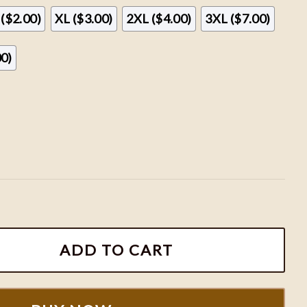
 ($2.00)
XL ($3.00)
2XL ($4.00)
3XL ($7.00)
00)
aturn Sweatshirt, Sza Shirt, SZA Merch, SZA Lana Album, 
ADD TO CART