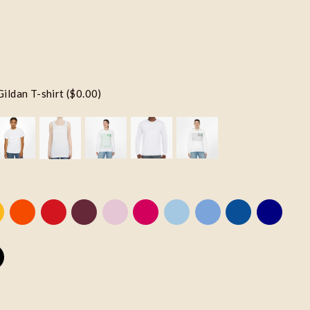
Gildan T-shirt ($0.00)