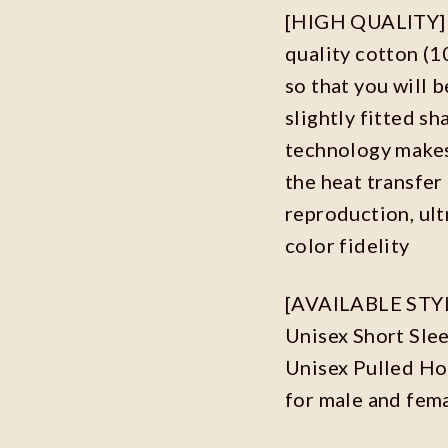
[HIGH QUALITY] O
quality cotton (
so that you will b
slightly fitted s
technology makes 
the heat transfer
reproduction, ult
color fidelity
[AVAILABLE STYLES
Unisex Short Sle
Unisex Pulled Hoo
for male and fem