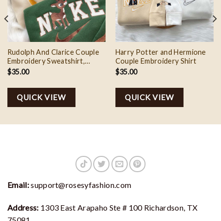
Rudolph And Clarice Couple
Harry Potter and Hermione
Embroidery Sweatshirt,
Couple Embroidery Shirt
Valentine Couple Embroidery
$
35.00
$
35.00
QUICK VIEW
QUICK VIEW
Email:
support@rosesyfashion.com
Address:
1303 East Arapaho Ste # 100 Richardson, TX
75081