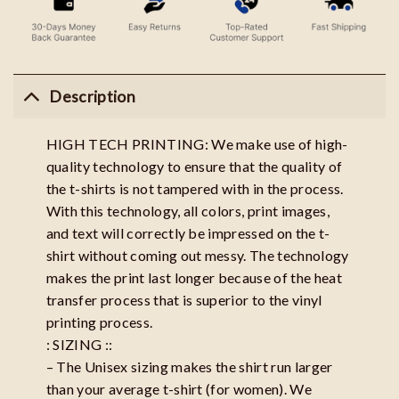
Description
HIGH TECH PRINTING: We make use of high-
quality technology to ensure that the quality of
the t-shirts is not tampered with in the process.
With this technology, all colors, print images,
and text will correctly be impressed on the t-
shirt without coming out messy. The technology
makes the print last longer because of the heat
transfer process that is superior to the vinyl
printing process.
: SIZING ::
– The Unisex sizing makes the shirt run larger
than your average t-shirt (for women). We