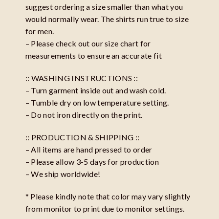
suggest ordering a size smaller than what you
would normally wear. The shirts run true to size
for men.
– Please check out our size chart for
measurements to ensure an accurate fit
:: WASHING INSTRUCTIONS ::
– Turn garment inside out and wash cold.
– Tumble dry on low temperature setting.
– Do not iron directly on the print.
:: PRODUCTION & SHIPPING ::
– All items are hand pressed to order
– Please allow 3-5 days for production
– We ship worldwide!
* Please kindly note that color may vary slightly
from monitor to print due to monitor settings.