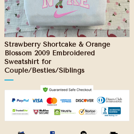
Strawberry Shortcake & Orange
Blossom 2009 Embroidered
Sweatshirt for
Couple/Besties/Siblings