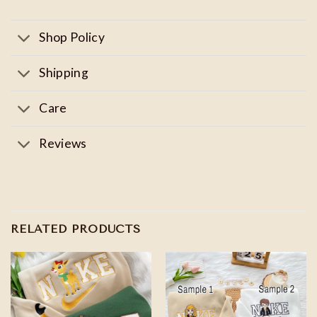
Shop Policy
Shipping
Care
Reviews
RELATED PRODUCTS