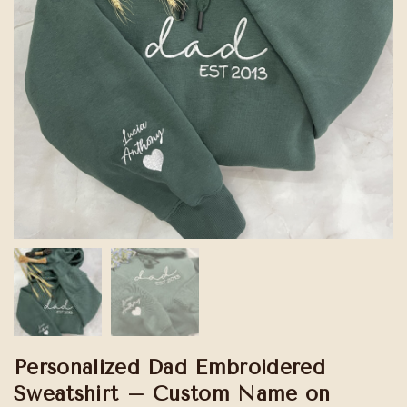
Personalized Dad Embroidered
Sweatshirt – Custom Name on