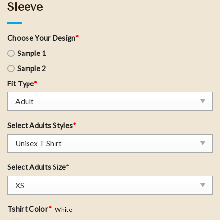
Sleeve
Choose Your Design
*
Sample 1
Sample 2
Fit Type
*
Select Adults Styles
*
Select Adults Size
*
Tshirt Color
*
White