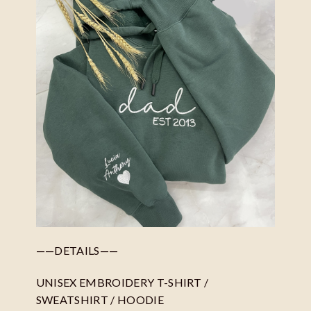
——DETAILS——
UNISEX EMBROIDERY T-SHIRT /
SWEATSHIRT / HOODIE