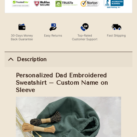
Description
Personalized Dad Embroidered
Sweatshirt – Custom Name on
Sleeve