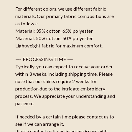
For different colors, we use different fabric
materials. Our primary fabric compositions are
as follows:
Material: 35% cotton, 65% polyester
Material: 50% cotton, 50% polyester
Lightweight fabric for maximum comfort.
—– PROCESSING TIME —–
Typically, you can expect to receive your order
within 3 weeks, including shipping time. Please
note that our shirts require 2 weeks for
production due to the intricate embroidery
process. We appreciate your understanding and
patience.
If needed by a certain time please contact us to
see if we can arrange it.
Please contact us if you have any issues with