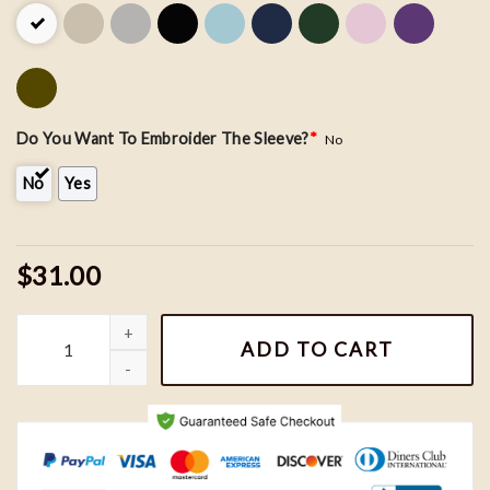
Do You Want To Embroider The Sleeve?
*
No
No
Yes
$31.00
Personalized Dad Embroidered Sweatshirt - Custom Name on Sle
ADD TO CART