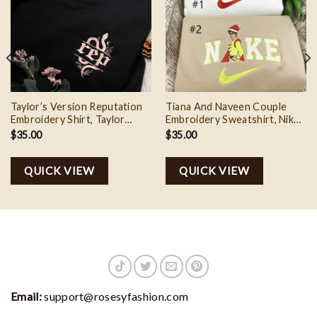
Taylor’s Version Reputation
Tiana And Naveen Couple
Embroidery Shirt, Taylor
Embroidery Sweatshirt, Nike
Swift The Eras Tour Outfit 2
Couple Matching Embroidery
$
35.00
$
35.00
Shirt
QUICK VIEW
QUICK VIEW
Email:
support@rosesyfashion.com