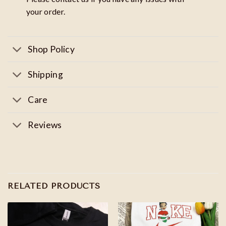
your order.
Shop Policy
Shipping
Care
Reviews
RELATED PRODUCTS