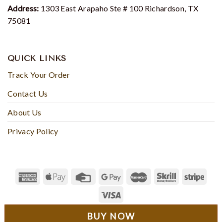
Address:
1303 East Arapaho Ste # 100 Richardson, TX
75081
QUICK LINKS
Track Your Order
Contact Us
About Us
Privacy Policy
© 2023 - Rosesyfashion
BUY NOW