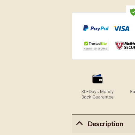
Description