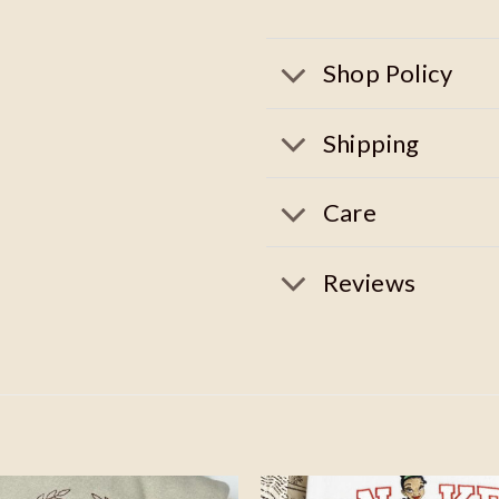
Shop Policy
Shipping
Care
Reviews