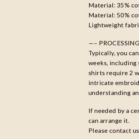
Material: 35% co
Material: 50% co
Lightweight fabr
—– PROCESSING
Typically, you ca
weeks, including 
shirts require 2 
intricate embroi
understanding an
If needed by a ce
can arrange it.
Please contact us