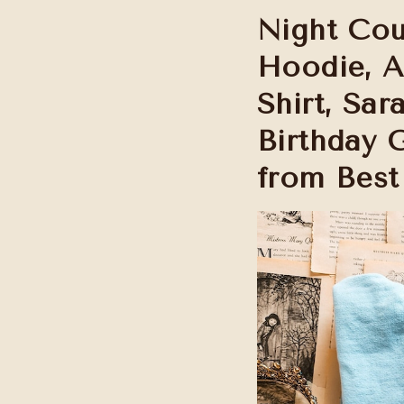
Night Cou
Hoodie, 
Shirt, Sa
Birthday 
from Best