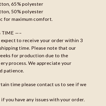
tton, 65% polyester
tton, 50% polyester
ic for maximum comfort.
 TIME —–
n expect to receive your order within 3
shipping time. Please note that our
weeks for production due to the
dery process. We appreciate your
d patience.
rtain time please contact us to see if we
 if you have any issues with your order.