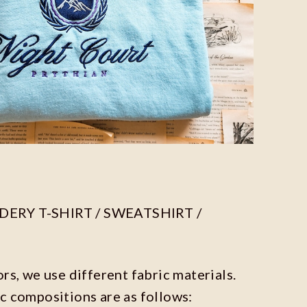
ERY T-SHIRT / SWEATSHIRT /
ors, we use different fabric materials.
c compositions are as follows: