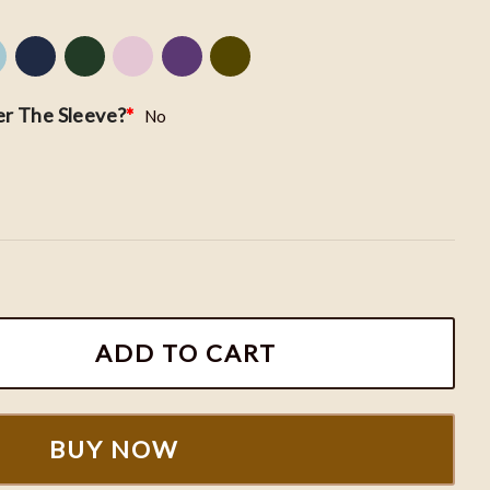
r The Sleeve?
*
No
Hoodie, ACOTAR Embroidered Shirt, Sarah J. Maas Merc
ADD TO CART
BUY NOW