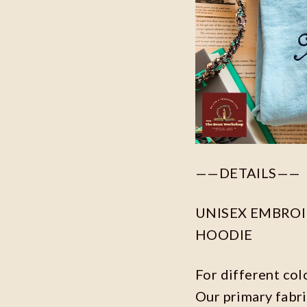
——DETAILS——
UNISEX EMBROID
HOODIE
For different col
Our primary fabri