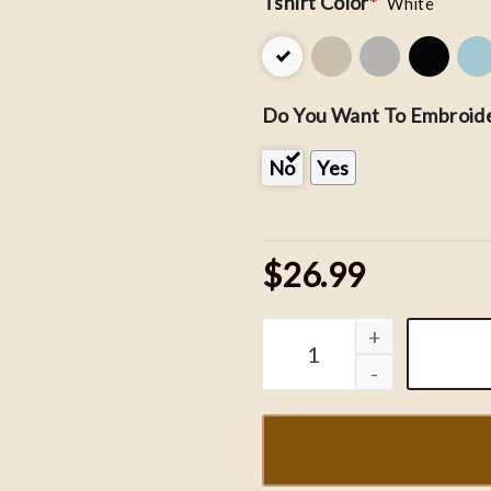
Tshirt Color
*
White
Do You Want To Embroide
No
Yes
$26.99
Night Court Embroidered 