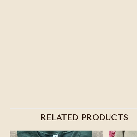
RELATED PRODUCTS