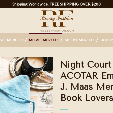
Shipping Worldwide. FREE SHIPPING OVER $200
SIC MERCH
MOVIE MERCH
SPORT MERCH
BOOK
Night Court
ACOTAR Embr
J. Maas Merc
Book Lovers