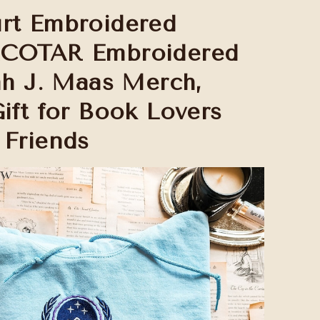
rt Embroidered
ACOTAR Embroidered
rah J. Maas Merch,
Gift for Book Lovers
 Friends