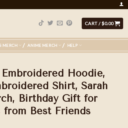
CART /
$
0.00
S MERCH
ANIME MERCH
HELP
 Embroidered Hoodie,
oidered Shirt, Sarah
h, Birthday Gift for
 from Best Friends