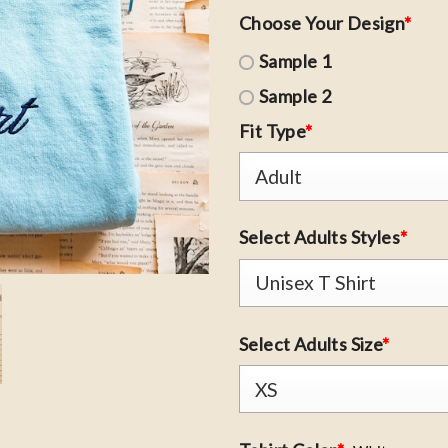
Choose Your Design
*
Sample 1
Sample 2
Fit Type
*
Select Adults Styles
*
Select Adults Size
*