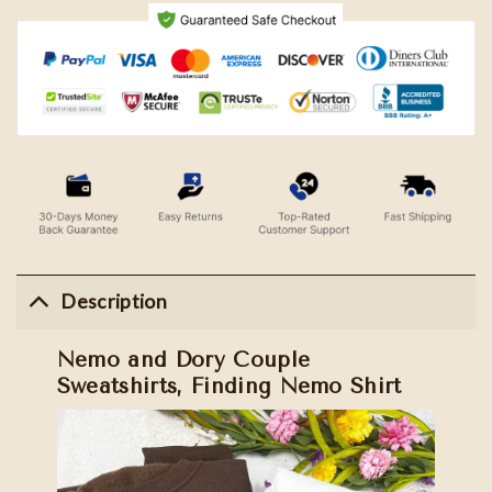
Description
Nemo and Dory Couple
Sweatshirts, Finding Nemo Shirt