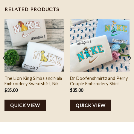
RELATED PRODUCTS
The Lion King Simba and Nala
Dr Doofenshmirtz and Perry
Embroidery Sweatshirt, Nike
Couple Embroidery Shirt
Couple Embroidery Shirt
$
35.00
$
35.00
QUICK VIEW
QUICK VIEW