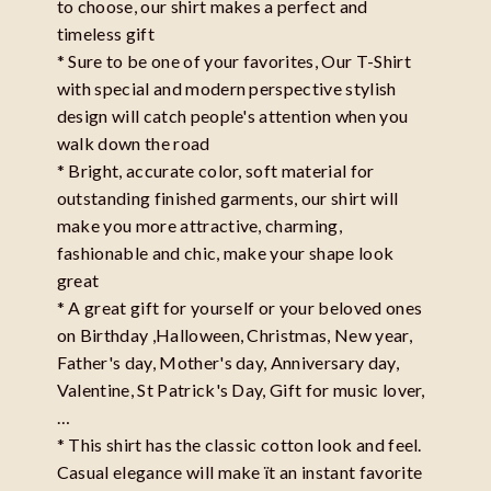
to choose, our shirt makes a perfect and
timeless gift
* Sure to be one of your favorites, Our T-Shirt
with special and modern perspective stylish
design will catch people's attention when you
walk down the road
* Bright, accurate color, soft material for
outstanding finished garments, our shirt will
make you more attractive, charming,
fashionable and chic, make your shape look
great
* A great gift for yourself or your beloved ones
on Birthday ,Halloween, Christmas, New year,
Father's day, Mother's day, Anniversary day,
Valentine, St Patrick's Day, Gift for music lover,
…
* This shirt has the classic cotton look and feel.
Casual elegance will make ït an instant favorite