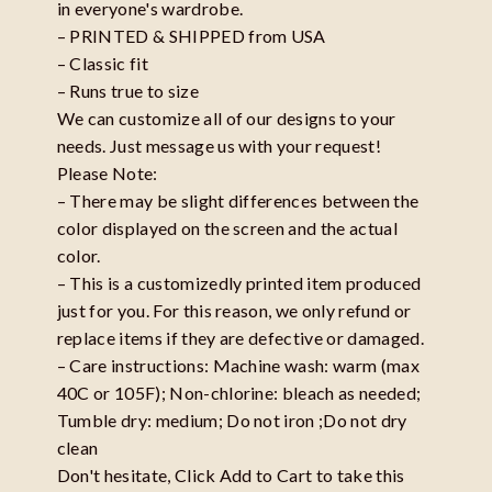
in everyone's wardrobe.
– PRINTED & SHIPPED from USA
– Classic fit
– Runs true to size
We can customize all of our designs to your
needs. Just message us with your request!
Please Note:
– There may be slight differences between the
color displayed on the screen and the actual
color.
– This is a customizedly printed item produced
just for you. For this reason, we only refund or
replace items if they are defective or damaged.
– Care instructions: Machine wash: warm (max
40C or 105F); Non-chlorine: bleach as needed;
Tumble dry: medium; Do not iron ;Do not dry
clean
Don't hesitate, Click Add to Cart to take this