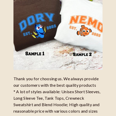
Thank you for choosing us. We always provide
our customers with the best quality products
* A lot of styles available: Unisex Short Sleeves,
Long Sleeve Tee, Tank Tops, Crewneck
Sweatshirt and Blend Hoodie; High quality and
reasonable price with various colors and sizes