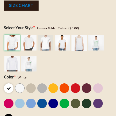
SIZE CHART
Select Your Style
*
Unisex Gildan T-shirt ($0.00)
Color
*
White