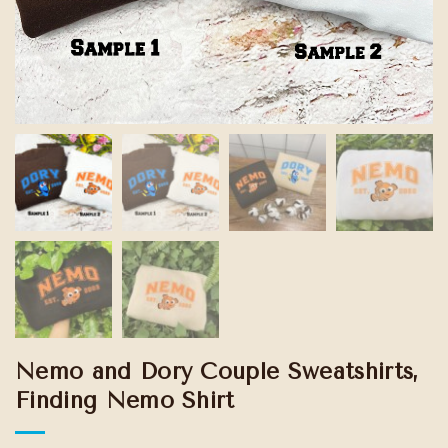
Nemo and Dory Couple Sweatshirts,
Finding Nemo Shirt