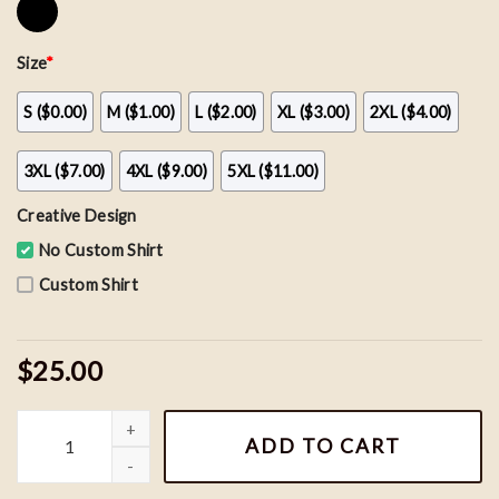
Size
*
S ($0.00)
M ($1.00)
L ($2.00)
XL ($3.00)
2XL ($4.00)
3XL ($7.00)
4XL ($9.00)
5XL ($11.00)
Creative Design
No Custom Shirt
Custom Shirt
$25.00
Nemo and Dory Couple Sweatshirts, Finding Nemo Shirt quantity
ADD TO CART