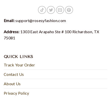
Email:
support@rosesyfashion.com
Address:
1303 East Arapaho Ste # 100 Richardson, TX
75081
QUICK LINKS
Track Your Order
Contact Us
About Us
Privacy Policy