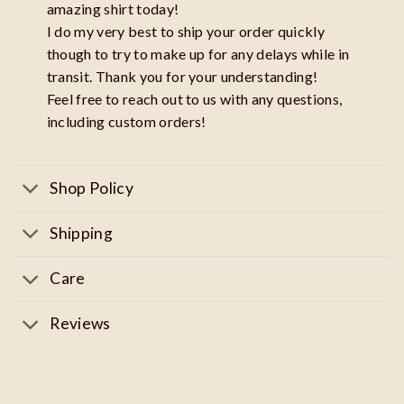
amazing shirt today!
I do my very best to ship your order quickly
though to try to make up for any delays while in
transit. Thank you for your understanding!
Feel free to reach out to us with any questions,
including custom orders!
Shop Policy
Shipping
Care
Reviews