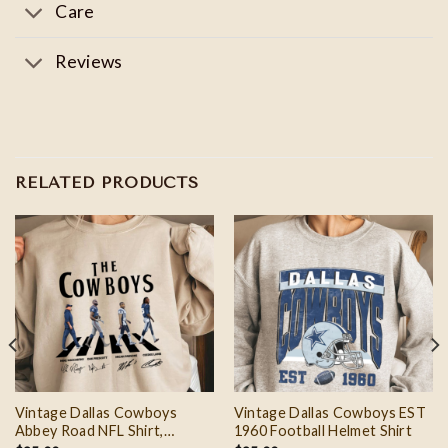
Care
Reviews
RELATED PRODUCTS
Vintage Dallas Cowboys
Vintage Dallas Cowboys EST
Abbey Road NFL Shirt,
1960 Football Helmet Shirt