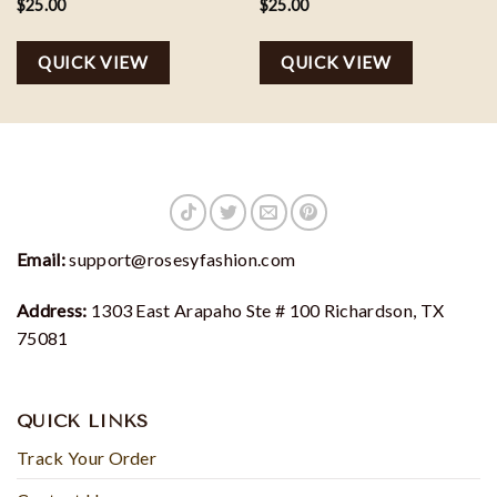
Football Team Gift
$
25.00
$
25.00
QUICK VIEW
QUICK VIEW
Email:
support@rosesyfashion.com
Address:
1303 East Arapaho Ste # 100 Richardson, TX
75081
QUICK LINKS
Track Your Order