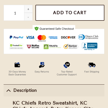
KC Chiefs Retro Sweatshirt, KC Chiefs Apparel, Retro Kansas Cit
ADD TO CART
Description
KC Chiefs Retro Sweatshirt, KC