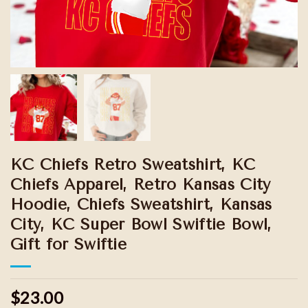
KC Chiefs Retro Sweatshirt, KC
Chiefs Apparel, Retro Kansas City
Hoodie, Chiefs Sweatshirt, Kansas
City, KC Super Bowl Swiftie Bowl,
Gift for Swiftie
$23.00