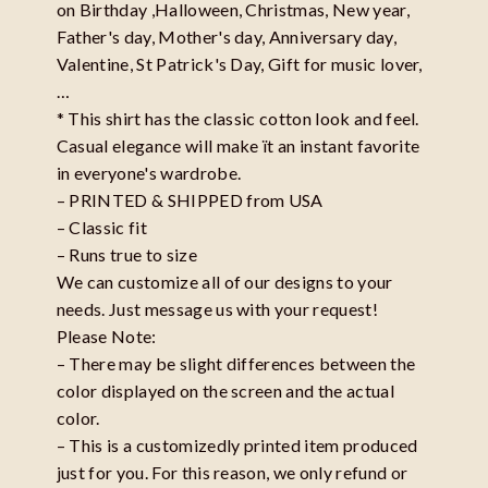
on Birthday ,Halloween, Christmas, New year,
Father's day, Mother's day, Anniversary day,
Valentine, St Patrick's Day, Gift for music lover,
…
* This shirt has the classic cotton look and feel.
Casual elegance will make ït an instant favorite
in everyone's wardrobe.
– PRINTED & SHIPPED from USA
– Classic fit
– Runs true to size
We can customize all of our designs to your
needs. Just message us with your request!
Please Note:
– There may be slight differences between the
color displayed on the screen and the actual
color.
– This is a customizedly printed item produced
just for you. For this reason, we only refund or