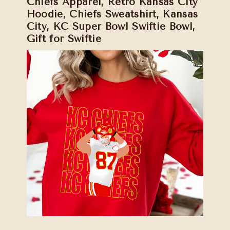
Chiefs Apparel, Retro Kansas City
Hoodie, Chiefs Sweatshirt, Kansas
City, KC Super Bowl Swiftie Bowl,
Gift for Swiftie