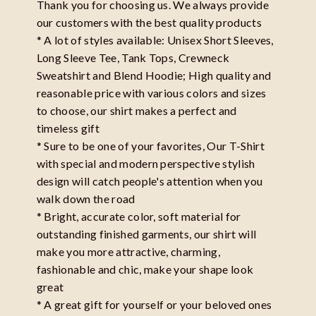
Thank you for choosing us. We always provide
our customers with the best quality products
* A lot of styles available: Unisex Short Sleeves,
Long Sleeve Tee, Tank Tops, Crewneck
Sweatshirt and Blend Hoodie; High quality and
reasonable price with various colors and sizes
to choose, our shirt makes a perfect and
timeless gift
* Sure to be one of your favorites, Our T-Shirt
with special and modern perspective stylish
design will catch people's attention when you
walk down the road
* Bright, accurate color, soft material for
outstanding finished garments, our shirt will
make you more attractive, charming,
fashionable and chic, make your shape look
great
* A great gift for yourself or your beloved ones