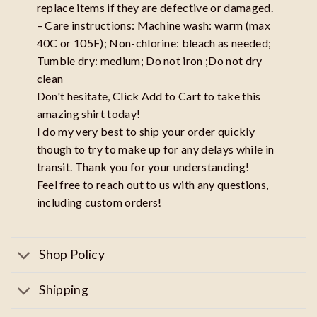
replace items if they are defective or damaged.
– Care instructions: Machine wash: warm (max
40C or 105F); Non-chlorine: bleach as needed;
Tumble dry: medium; Do not iron ;Do not dry
clean
Don't hesitate, Click Add to Cart to take this
amazing shirt today!
I do my very best to ship your order quickly
though to try to make up for any delays while in
transit. Thank you for your understanding!
Feel free to reach out to us with any questions,
including custom orders!
Shop Policy
Shipping