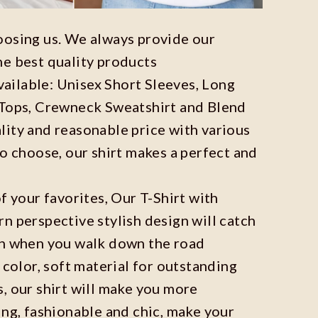
oosing us. We always provide our
he best quality products
available: Unisex Short Sleeves, Long
 Tops, Crewneck Sweatshirt and Blend
ity and reasonable price with various
to choose, our shirt makes a perfect and
f your favorites, Our T-Shirt with
n perspective stylish design will catch
on when you walk down the road
 color, soft material for outstanding
, our shirt will make you more
ing, fashionable and chic, make your