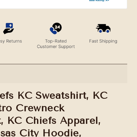
efs KC Sweatshirt, KC
tro Crewneck
t, KC Chiefs Apparel,
sas City Hoodie,