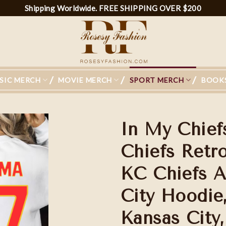
Shipping Worldwide. FREE SHIPPING OVER $200
SIC MERCH
MOVIE MERCH
SPORT MERCH
BOOK
In My Chief
Chiefs Retr
KC Chiefs A
City Hoodie,
Kansas City