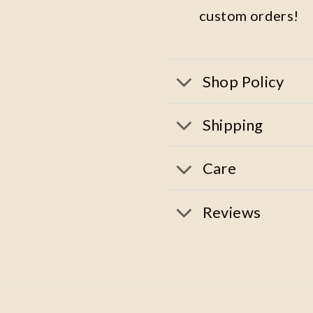
custom orders!
Shop Policy
Shipping
Care
Reviews