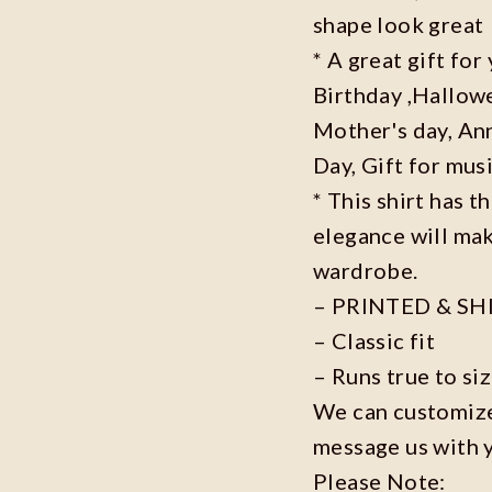
shape look great
* A great gift fo
Birthday ,Hallowe
Mother's day, Ann
Day, Gift for musi
* This shirt has t
elegance will mak
wardrobe.
– PRINTED & SH
– Classic fit
– Runs true to si
We can customize 
message us with 
Please Note: