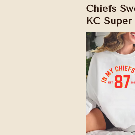
Chiefs Swe
KC Super