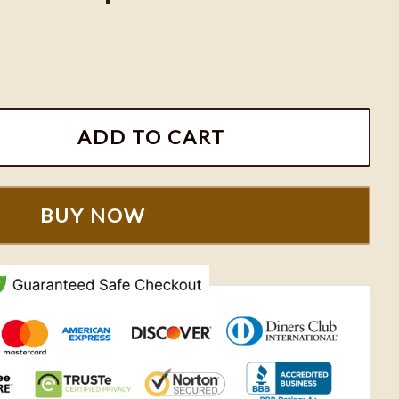
rt, KC Chiefs Retro Crewneck Sweatshirt, KC Chiefs App
ADD TO CART
BUY NOW