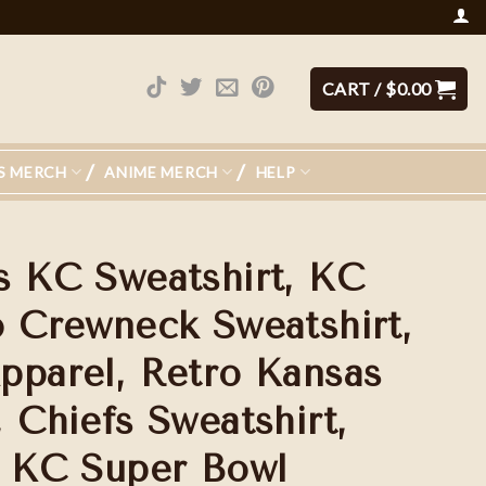
CART /
$
0.00
S MERCH
ANIME MERCH
HELP
s KC Sweatshirt, KC
o Crewneck Sweatshirt,
pparel, Retro Kansas
 Chiefs Sweatshirt,
, KC Super Bowl