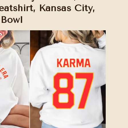
atshirt, Kansas City,
 Bowl