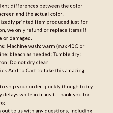
light differences between the color
screen and the actual color.
mizedly printed item produced just for
on, we only refund or replace items if
ve or damaged.
ons: Machine wash: warm (max 40C or
ine: bleach as needed; Tumble dry:
ron ;Do not dry clean
lick Add to Cart to take this amazing
 to ship your order quickly though to try
y delays while in transit. Thank you for
ng!
h out to us with any questions, including