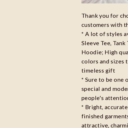
Thank you for ch
customers with t
* A lot of styles 
Sleeve Tee, Tank
Hoodie; High qual
colors and sizes 
timeless gift
* Sure to be one o
special and moder
people's attenti
* Bright, accurate
finished garments
attractive, charm