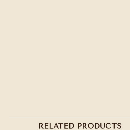
RELATED PRODUCTS