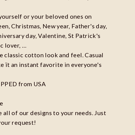
r yourself or your beloved ones on
en, Christmas, New year, Father's day,
iversary day, Valentine, St Patrick's
c lover, …
he classic cotton look and feel. Casual
e ït an instant favorite in everyone's
IPPED from USA
ze
all of our designs to your needs. Just
your request!