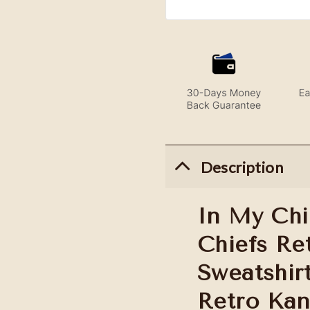
Description
In My Chi
Chiefs Re
Sweatshir
Retro Kan