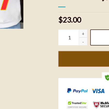
$23.00
In My Chiefs KC Sweatshi