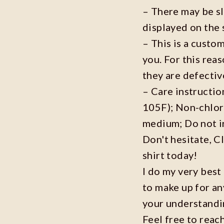
– There may be s
displayed on the 
– This is a custo
you. For this reas
they are defecti
– Care instructi
105F); Non-chlor
medium; Do not i
Don't hesitate, C
shirt today!
I do my very best
to make up for an
your understandi
Feel free to reac