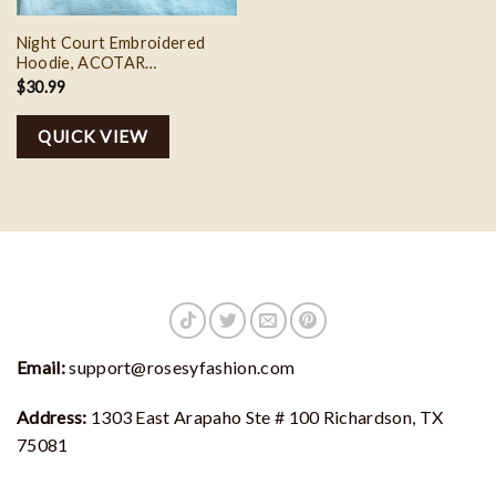
Night Court Embroidered
Hoodie, ACOTAR
Embroidered Shirt, Sarah J.
$
30.99
Maas Merch, Birthday Gift for
Book Lovers from Best
QUICK VIEW
Friends
Email:
support@rosesyfashion.com
Address:
1303 East Arapaho Ste # 100 Richardson, TX
75081