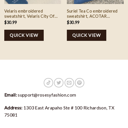
Velaris embroidered
Suriel Tea Co embroidered
sweatshirt, Velaris City Of
sweatshirt, ACOTAR
Starlight Embroidered Shirt,
sweatshirt, A Court of
$
30.99
$
30.99
The Night Court Shirt, SJM
Thorns and Roses Court of
sweater, City of Starlight,
Dreams Sweater, SJM
QUICK VIEW
QUICK VIEW
ACOTA
sweatshirt
Email:
support@rosesyfashion.com
Address:
1303 East Arapaho Ste # 100 Richardson, TX
75081