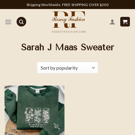
Skip
Shipping Worldwide. FREE SHIPPING OVER $200
to
content
Sarah J Maas Sweater