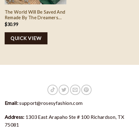
The World Will Be Saved And
Remade By The Dreamers
Embroidery, Custom
$
30.99
Embroidery Sweatshirt,
Personalized Embroidered
QUICK VIEW
Sweatshirt Aelin Quote
Email:
support@rosesyfashion.com
Address:
1303 East Arapaho Ste # 100 Richardson, TX
75081