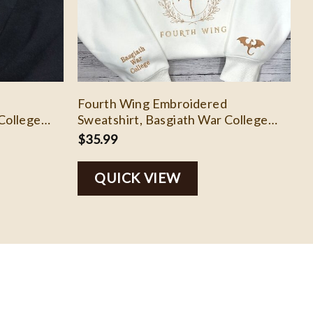
Fourth Wing Embroidered
College
Sweatshirt, Basgiath War College
rth Wing
Shirt, Rebecca Yoros, Fourth Wing
$
35.99
h Shirts
Shirt Dragon Rider, Bookish Shirts
EH103
QUICK VIEW