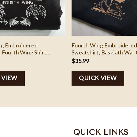
ng Embroidered
Fourth Wing Embroidered
, Fourth Wing Shirt
Sweatshirt, Basgiath War 
er, Bookish Shirts
Shirt, Rebecca Yoros, Fou
$
35.99
Shirt Dragon Rider, Bookis
EH106
 VIEW
QUICK VIEW
QUICK LINKS