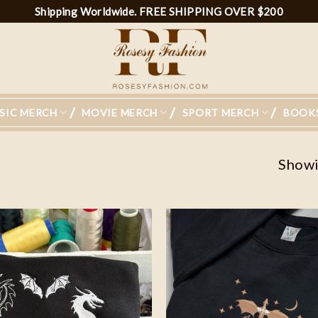
Shipping Worldwide. FREE SHIPPING OVER $200
SIC MERCH
MOVIE MERCH
SPORT MERCH
BOOK
Showin