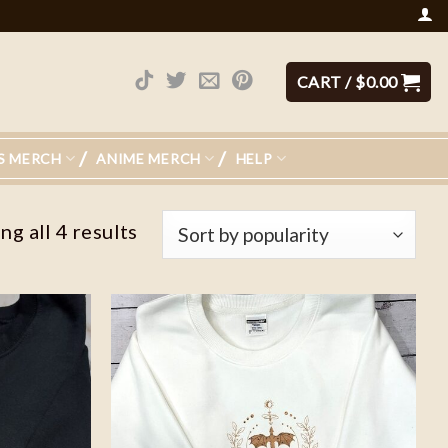
CART /
$
0.00
S MERCH
ANIME MERCH
HELP
g all 4 results