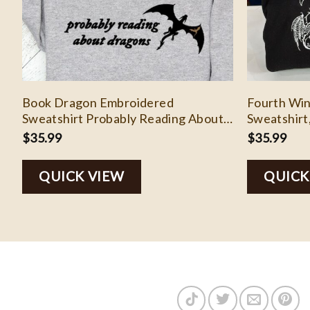
Book Dragon Embroidered
Fourth Wi
Sweatshirt Probably Reading About
Sweatshirt
Dragons Bookish Sweater
Dragon Rid
$
35.99
$
35.99
Romantasy Reader Bookish Merch
Booktok Crewneck Book lover
QUICK VIEW
QUICK