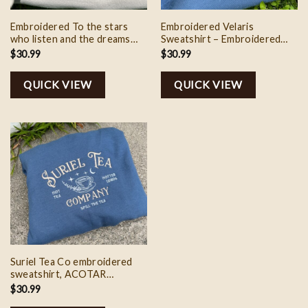
Embroidered To the stars
Embroidered Velaris
who listen and the dreams
Sweatshirt – Embroidered
that are answer crewneck
Crewneck Sweatshirt – City
$
30.99
$
30.99
sweatshirt, A Court of
of Starlight, Acotar, Rhysand
Thorns and Roses Gift for
gift for her
QUICK VIEW
QUICK VIEW
the Rhysand Fan
Suriel Tea Co embroidered
sweatshirt, ACOTAR
sweatshirt, A Court of
$
30.99
Thorns and Roses Court of