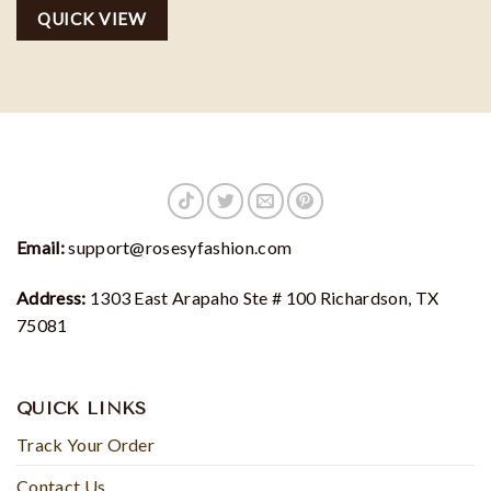
Dreams Sweater, SJM
QUICK VIEW
sweatshirt
Email:
support@rosesyfashion.com
Address:
1303 East Arapaho Ste # 100 Richardson, TX
75081
QUICK LINKS
Track Your Order
Contact Us