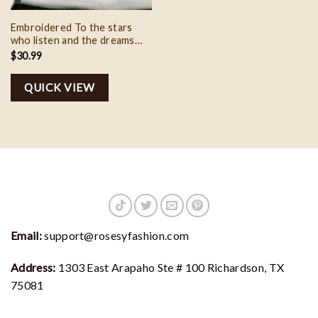
Embroidered To the stars
who listen and the dreams
that are answer crewneck
$
30.99
sweatshirt, A Court of
Thorns and Roses Gift for
QUICK VIEW
the Rhysand Fan
Email:
support@rosesyfashion.com
Address:
1303 East Arapaho Ste # 100 Richardson, TX
75081