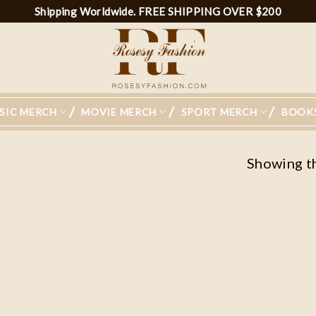
Shipping Worldwide. FREE SHIPPING OVER $200
SIC MERCH
MOVIE MERCH
SPORT MERCH
BOOK
Showing th