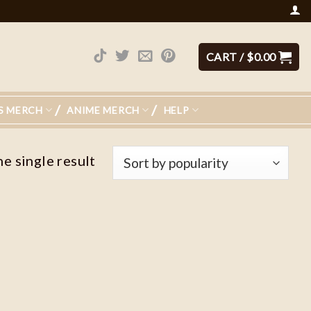
CART /
$
0.00
S MERCH
ANIME MERCH
HELP
e single result