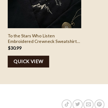
To the Stars Who Listen
Embroidered Crewneck Sweatshirt
Merch, ACOTAR, Feyre & Rhysand,
$
30.99
Bookish, Night Court, SJM Universe
Velaris
QUICK VIEW