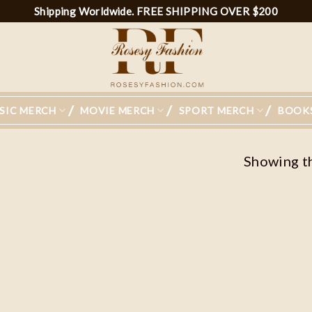
Shipping Worldwide. FREE SHIPPING OVER $200
SIC MERCH
MOVIE MERCH
SPORT MERCH
BOOK
Showing th