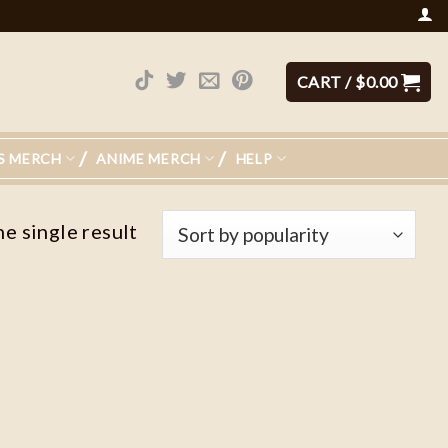
CART /
$
0.00
S MERCH
ANIME MERCH
HELP
e single result