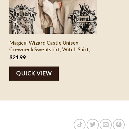
Magical Wizard Castle Unisex
Crewneck Sweatshirt, Witch Shirt,
Cute Comfy Wizard Book Lover
$
21.99
Pullover Sweatshirt, Family Vacation
Shirts
QUICK VIEW