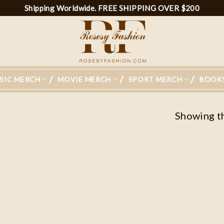
Shipping Worldwide. FREE SHIPPING OVER $200
SIC MERCH
MOVIE MERCH
SPORT MERCH
BOOK
Showing th