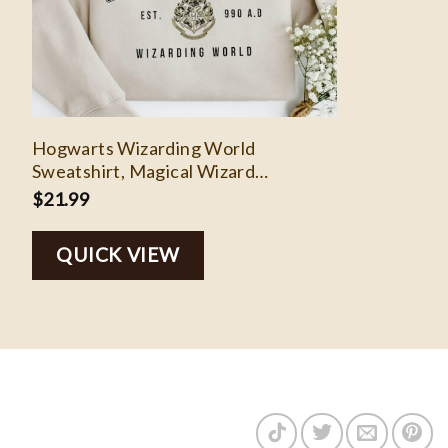
Hogwarts Wizarding World
Sweatshirt, Magical Wizard
Crewneck Sweatshirt, Harry Potter
$
21.99
Sweatshirt, Witch Shirt, Wizard Book
Lover Pullover
QUICK VIEW