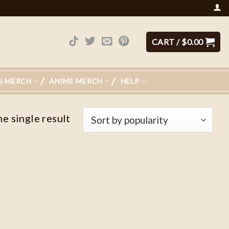
CART /
$
0.00
S MERCH
ANIME MERCH
HELP
e single result