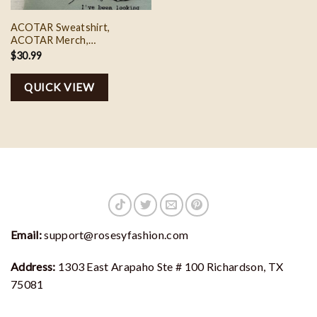
ACOTAR Sweatshirt,
ACOTAR Merch,
Embroidered Sweatshirt, I’ve
$
30.99
Been Looking For You
Embroidered Sweatshirt
QUICK VIEW
Email:
support@rosesyfashion.com
Address:
1303 East Arapaho Ste # 100 Richardson, TX
75081