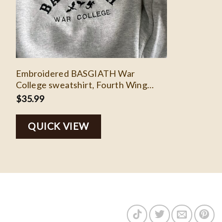
Embroidered BASGIATH War
College sweatshirt, Fourth Wing
embroidered sweatshirt, booktok,
$
35.99
bookish gifts, dragon rider, riders
quadrant
QUICK VIEW