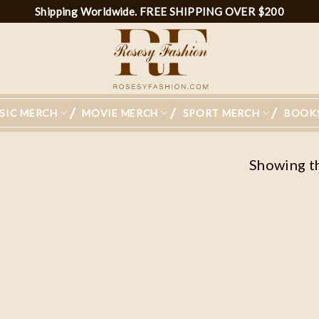
Shipping Worldwide. FREE SHIPPING OVER $200
SIC MERCH
MOVIE MERCH
SPORT MERCH
BOOK
Showing th