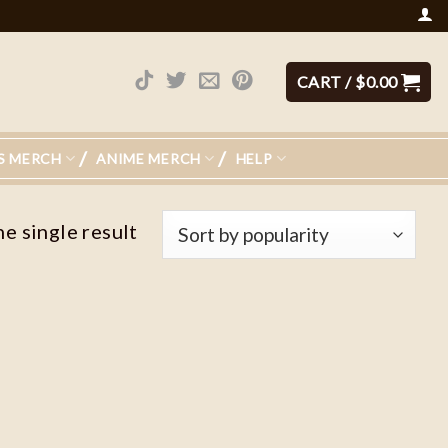
CART /
$
0.00
S MERCH
ANIME MERCH
HELP
e single result