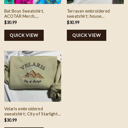
Bat Boys Sweatshirt,
Terrasen embroidered
ACOTAR Merch,
sweatshirt; house
embroidered acotar
Galathynius embroidered
$
30.99
$
30.99
sweatshirt, SJM Merch,
crewneck, Acotar shirt,
Booktok Merch
Velaris city of Starlight
QUICK VIEW
QUICK VIEW
hoodie
Velaris embroidered
sweatshirt; City of Starlight
embroidered crewneck,
$
30.99
Acotar shirt, Velaris city of