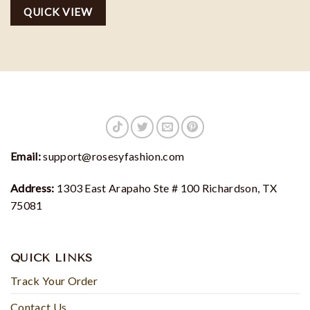
Starlight hoodie
QUICK VIEW
Email:
support@rosesyfashion.com
Address:
1303 East Arapaho Ste # 100 Richardson, TX
75081
QUICK LINKS
Track Your Order
Contact Us