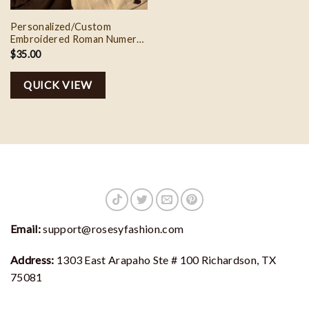
Personalized/Custom
Embroidered Roman Numeral
Date
$
35.00
Sweatshirt/Hoodie,Custom
Couple Embroidered Initial
QUICK VIEW
Heart,Anniversary Wedding
Date Gifts
Email:
support@rosesyfashion.com
Address:
1303 East Arapaho Ste # 100 Richardson, TX
75081