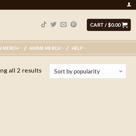
CART /
$
0.00
S MERCH
ANIME MERCH
HELP
g all 2 results