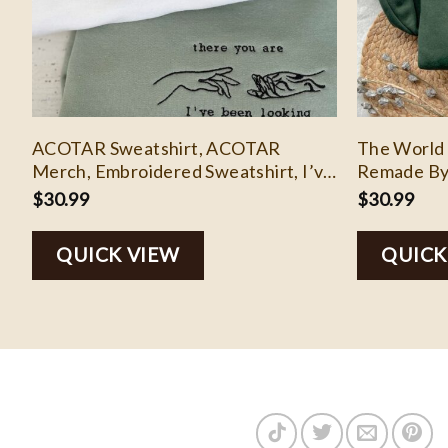
ACOTAR Sweatshirt, ACOTAR
The World 
Merch, Embroidered Sweatshirt, I’ve
Remade By
Been Looking For You Embroidered
Embroider
$
30.99
$
30.99
Sweatshirt
Sweatshirt
Embroidere
QUICK VIEW
QUICK