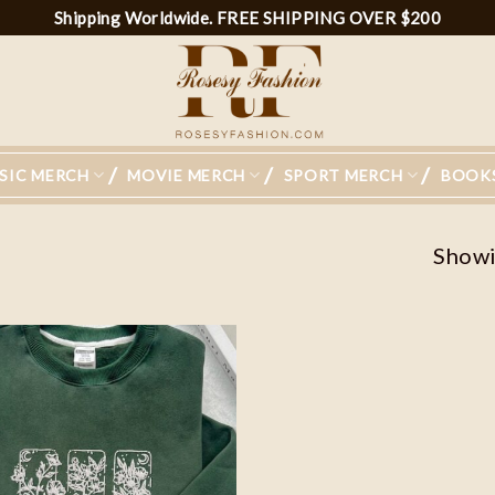
Shipping Worldwide. FREE SHIPPING OVER $200
SIC MERCH
MOVIE MERCH
SPORT MERCH
BOOK
Showin