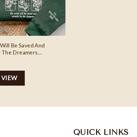
Will Be Saved And
 The Dreamers
y, Custom Embroidery
, Personalized
d Sweatshirt Aelin Quote
 VIEW
QUICK LINKS